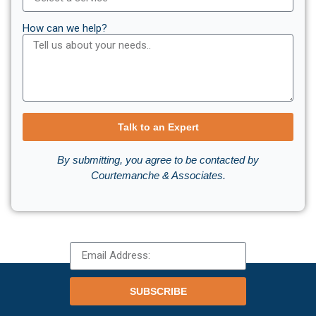
How can we help?
Talk to an Expert
By submitting, you agree to be contacted by
Courtemanche & Associates.
SUBSCRIBE