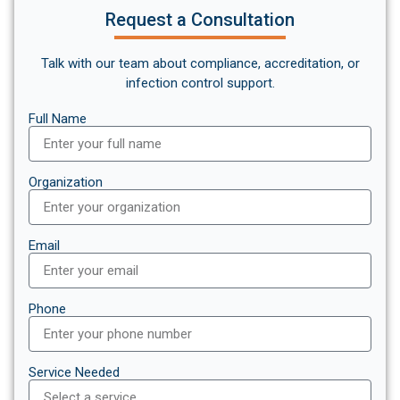
Request a Consultation
Talk with our team about compliance, accreditation, or
infection control support.
Full Name
Organization
Email
Phone
Service Needed