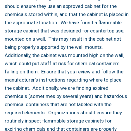
should ensure they use an approved cabinet for the
chemicals stored within, and that the cabinet is placed in
the appropriate location. We have found a flammable
storage cabinet that was designed for countertop use,
mounted on a wall. This may result in the cabinet not
being properly supported by the wall mounts.
Additionally, the cabinet was mounted high on the wall,
which could put staff at risk for chemical containers
falling on them. Ensure that you review and follow the
manufacturer’s instructions regarding where to place
the cabinet. Additionally, we are finding expired
chemicals (sometimes by several years) and hazardous
chemical containers that are not labeled with the
required elements. Organizations should ensure they
routinely inspect flammable storage cabinets for
expiring chemicals and that containers are properly