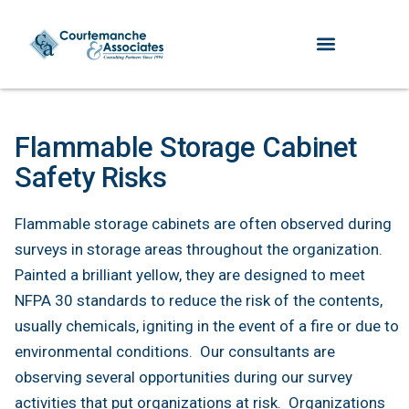
Flammable Storage Cabinet
Safety Risks
Flammable storage cabinets are often observed during
surveys in storage areas throughout the organization.
Painted a brilliant yellow, they are designed to meet
NFPA 30 standards to reduce the risk of the contents,
usually chemicals, igniting in the event of a fire or due to
environmental conditions. Our consultants are
observing several opportunities during our survey
activities that put organizations at risk. Organizations