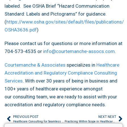
labeled. See OSHA Brief “Hazard Communication
Standard: Labels and Pictograms” for guidance.
(
https://www.osha.gov/sites/default/files/publications/
OSHA3636.pdf
)
Please contact us for questions or more information at
704-573-4535 or
info@courtemanche-assocs.com
.
Courtemanche & Associates
specializes in
Healthcare
Accreditation and Regulatory Compliance Consulting
Services
. With over 30 years of being in business and
100+ years of healthcare experience amongst
our consulting team, we are ready to assist with your
accreditation and regulatory compliance needs.
PREVIOUS POST
NEXT NEXT
Healthcare Consulting for Seamless Leadership Transitions: Protect Accreditation During Change
Practicing Within Scope in Healthcare Facilities: Why It Matters