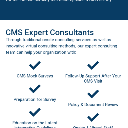
CMS Expert Consultants
Through traditional onsite consulting services as well as
innovative virtual consulting methods, our expert consulting
team can help your organization with:
CMS Mock Surveys
Follow-Up Support After Your
CMS Visit
Preparation for Survey
Policy & Document Review
Education on the Latest
Interpretive Guidelines
Onsite & Virtual Staff