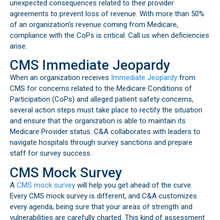
unexpected consequences related to their provider
agreements to prevent loss of revenue. With more than 50%
of an organization’s revenue coming from Medicare,
compliance with the CoPs is critical. Call us when deficiencies
arise.
CMS Immediate Jeopardy
When an organization receives
Immediate Jeopardy
from
CMS for concerns related to the Medicare Conditions of
Participation (CoPs) and alleged patient safety concerns,
several action steps must take place to rectify the situation
and ensure that the organization is able to maintain its
Medicare Provider status. C&A collaborates with leaders to
navigate hospitals through survey sanctions and prepare
staff for survey success.
CMS Mock Survey
A
CMS mock survey
will help you get ahead of the curve.
Every CMS mock survey is different, and C&A customizes
every agenda, being sure that your areas of strength and
vulnerabilities are carefully charted. This kind of assessment