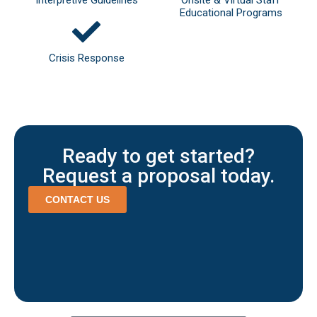
Educational Programs
Crisis Response
Ready to get started?
Request a proposal today.
CONTACT US