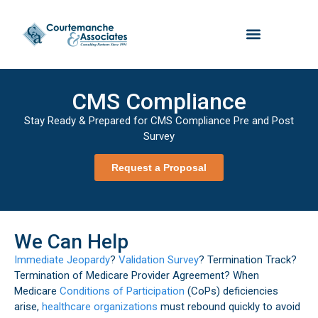
CMS Compliance
Stay Ready & Prepared for CMS Compliance Pre and Post
Survey
Request a Proposal
We Can Help
Immediate Jeopardy
?
Validation Survey
? Termination Track?
Termination of Medicare Provider Agreement? When
Medicare
Conditions of Participation
(CoPs) deficiencies
arise,
healthcare organizations
must rebound quickly to avoid