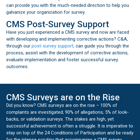
can provide you with the much-needed direction to help you
galvanize your organization for survey.
CMS Post-Survey Support
Have you just experienced a CMS survey and now are faced
with developing and implementing corrective actions? C&A,
through our
post-survey support,
can guide you through the
process, assist with the development of corrective actions,
evaluate implementation and foster successful survey
outcomes.
CMS Surveys are on the Rise
Did you know? CMS surveys are on the rise – 100% of
complaints are investigated; 90% of allegations; 5% of look-
backs, or validation surveys. The stakes are high, yet
successful achievement is often a struggle. It is imperative to
stay on top of the 24 Conditions of Participation and be ready
for the intense scrutiny that accompanies a CMS survey.