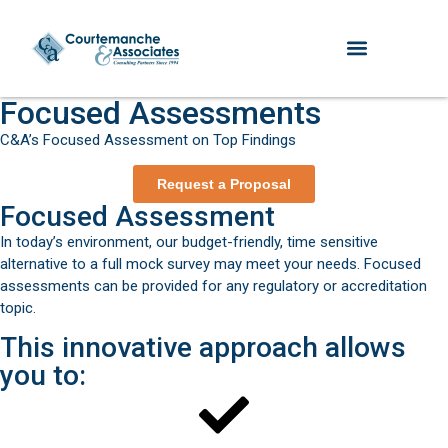
Focused Assessments
C&A’s Focused Assessment on Top Findings
Request a Proposal
Focused Assessment
In today’s environment, our budget-friendly, time sensitive
alternative to a full mock survey may meet your needs. Focused
assessments can be provided for any regulatory or accreditation
topic.
This innovative approach allows
you to: