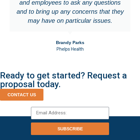
and employees to ask any questions
and to bring up any concerns that they
may have on particular issues.
Brandy Parks
Phelps Health
Ready to get started? Request a
proposal today.
CONTACT US
SUBSCRIBE