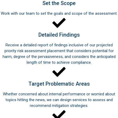
Set the Scope
Work with our team to set the goals and scope of the assessment.
Detailed Findings
Receive a detailed report of findings inclusive of our projected
priority risk assessment placement that considers potential for
harm, degree of the pervasiveness, and considers the anticipated
length of time to achieve compliance.
Target Problematic Areas
Whether concerned about internal performance or worried about
topics hitting the news, we can design services to assess and
recommend mitigation strategies.