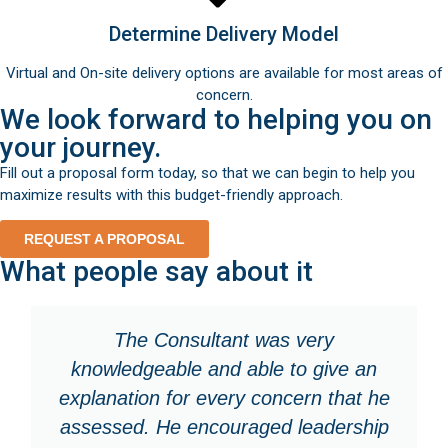
Determine Delivery Model
Virtual and On-site delivery options are available for most areas of
concern.
We look forward to helping you on
your journey.
Fill out a proposal form today, so that we can begin to help you
maximize results with this budget-friendly approach.
REQUEST A PROPOSAL
What people say about it
The Consultant was very
knowledgeable and able to give an
explanation for every concern that he
assessed. He encouraged leadership