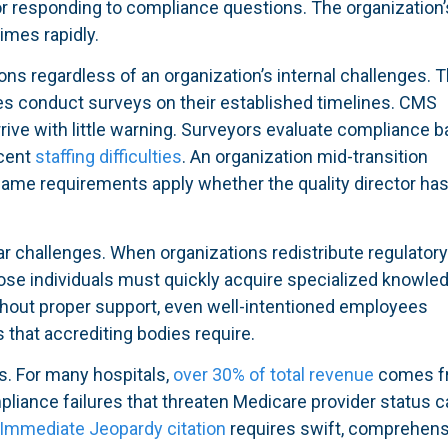
r responding to compliance questions. The organization’
imes rapidly.
ons regardless of an organization’s internal challenges. 
ies conduct surveys on their established timelines. CMS
rive with little warning. Surveyors evaluate compliance 
ecent
staffing difficulties
. An organization mid-transition
same requirements apply whether the quality director ha
r challenges. When organizations redistribute regulator
those individuals must quickly acquire specialized knowle
thout proper support, even well-intentioned employees
 that accrediting bodies require.
s. For many hospitals,
over 30% of total revenue
comes f
liance failures that threaten Medicare provider status c
Immediate Jeopardy citation
requires swift, comprehens