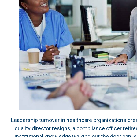
Leadership turnover in healthcare organizations create
quality director resigns, a compliance officer retire
institutional knowledge walking out the door can l