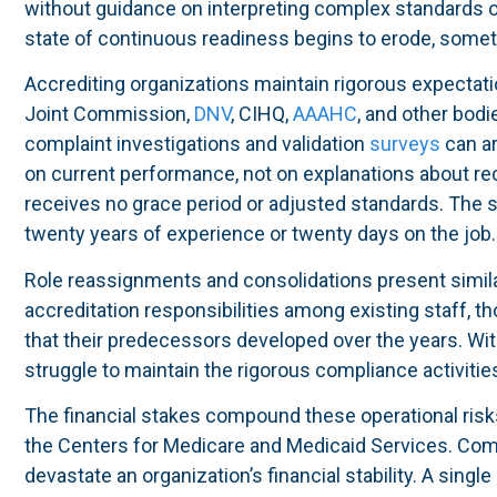
without guidance on interpreting complex standards o
state of continuous readiness begins to erode, somet
Accrediting organizations maintain rigorous expectati
Joint Commission,
DNV
, CIHQ,
AAAHC
, and other bod
complaint investigations and validation
surveys
can ar
on current performance, not on explanations about r
receives no grace period or adjusted standards. The 
twenty years of experience or twenty days on the job.
Role reassignments and consolidations present simila
accreditation responsibilities among existing staff, 
that their predecessors developed over the years. Wi
struggle to maintain the rigorous compliance activities
The financial stakes compound these operational risk
the Centers for Medicare and Medicaid Services. Comp
devastate an organization’s financial stability. A single