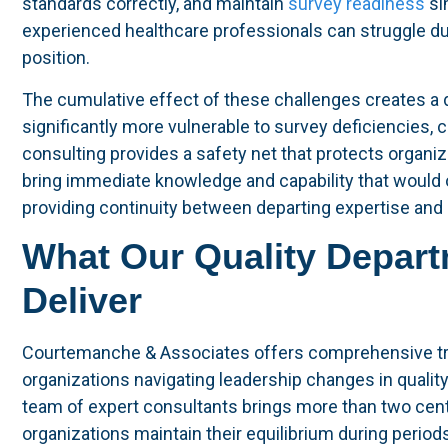
standards correctly, and maintain
survey readiness
si
experienced healthcare professionals can struggle du
position.
The cumulative effect of these challenges creates a
significantly more vulnerable to survey deficiencies, 
consulting provides a safety net that protects organiz
bring immediate knowledge and capability that would o
providing continuity between departing expertise and
What Our Quality Depart
Deliver
Courtemanche & Associates offers comprehensive tran
organizations navigating leadership changes in quality,
team of expert consultants brings more than two cen
organizations maintain their equilibrium during period