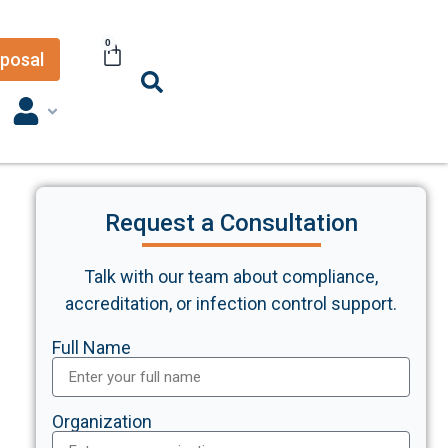
0
posal
Request a Consultation
Talk with our team about compliance,
accreditation, or infection control support.
Full Name
Organization