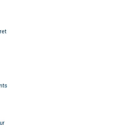
ret
ants
ur