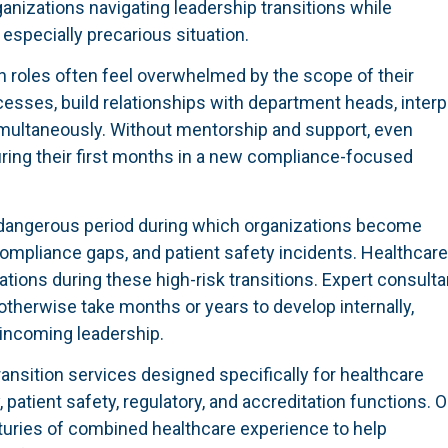
ganizations navigating leadership transitions while
especially precarious situation.
n roles often feel overwhelmed by the scope of their
ocesses, build relationships with department heads, interp
multaneously. Without mentorship and support, even
ring their first months in a new compliance-focused
 dangerous period during which organizations become
compliance gaps, and patient safety incidents. Healthcare
ations during these high-risk transitions. Expert consult
therwise take months or years to develop internally,
 incoming leadership.
sition services designed specifically for healthcare
 patient safety, regulatory, and accreditation functions. O
turies of combined healthcare experience to help