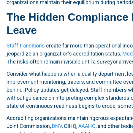
organizations maintain their equilibrium during period
The Hidden Compliance 
Leave
Staff transitions
create far more than operational inco
jeopardize an organization’s accreditation status,
Medi
The risks often remain invisible until a surveyor arriv
Consider what happens when a quality department lea
improvement monitoring, tracers, and committee overs
behind. Policy updates get delayed. Staff members wh
without guidance on interpreting complex standards o
state of continuous readiness begins to erode, somet
Accrediting organizations maintain rigorous expectati
Joint Commission,
DNV
, CIHQ,
AAAHC
, and other bod