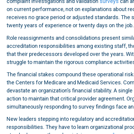
complaint investigations and validation
surveys
can ar
on current performance, not on explanations about r
receives no grace period or adjusted standards. The 
twenty years of experience or twenty days on the job.
Role reassignments and consolidations present simila
accreditation responsibilities among existing staff, 
that their predecessors developed over the years. Wi
struggle to maintain the rigorous compliance activities
The financial stakes compound these operational risk
the Centers for Medicare and Medicaid Services. Comp
devastate an organization’s financial stability. A single
action to maintain that critical provider agreement. Or
simultaneously responding to survey findings face an 
New leaders stepping into regulatory and accreditatio
responsibilities. They have to learn organizational pr