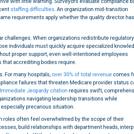
rive with little warning. Surveyors evaluate compliance 
ecent
staffing difficulties
. An organization mid-transition
same requirements apply whether the quality director ha
r challenges. When organizations redistribute regulator
those individuals must quickly acquire specialized knowle
thout proper support, even well-intentioned employees
 that accrediting bodies require.
s. For many hospitals,
over 30% of total revenue
comes f
liance failures that threaten Medicare provider status c
Immediate Jeopardy citation
requires swift, comprehens
ganizations navigating leadership transitions while
especially precarious situation.
n roles often feel overwhelmed by the scope of their
ocesses, build relationships with department heads, interp