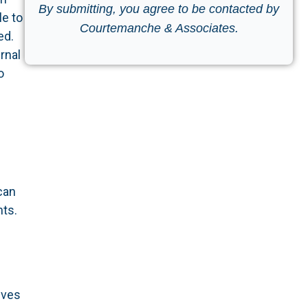
By submitting, you agree to be contacted by
e to
Courtemanche & Associates.
ed.
rnal
o
can
nts.
lves