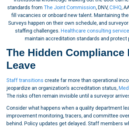
standards from
The Joint Commission
, DNV,
CIHQ
, A
fill vacancies or onboard new talent. Maintaining the 
Surveys happen on their own schedule, and surveyors
staffing challenges.
Healthcare consulting servic
maintain accreditation standards and protect p
The Hidden Compliance 
Leave
Staff transitions
create far more than operational inco
jeopardize an organization’s accreditation status,
Medi
The risks often remain invisible until a surveyor arriv
Consider what happens when a quality department lea
improvement monitoring, tracers, and committee overs
behind. Policy updates get delayed. Staff members wh