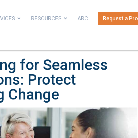
VICES
RESOURCES
ARC
Request a Pro
ing for Seamless
ons: Protect
ng Change