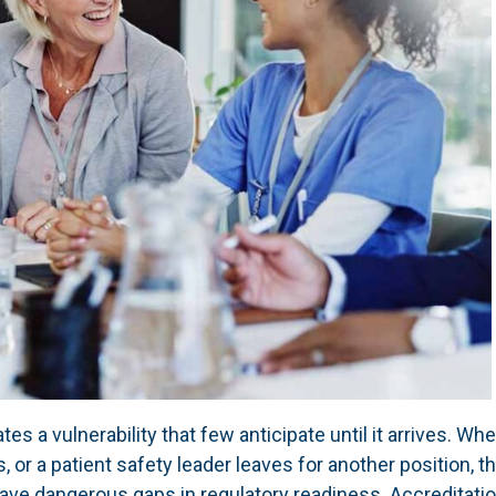
s a vulnerability that few anticipate until it arrives. Whe
s, or a patient safety leader leaves for another position, t
eave dangerous gaps in regulatory readiness. Accreditati