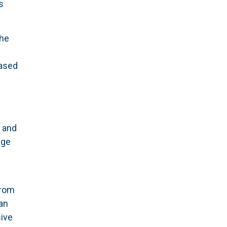
s
The
based
s
y and
dge
rom
an
ive