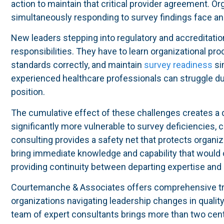
action to maintain that critical provider agreement. Or
simultaneously responding to survey findings face an 
New leaders stepping into regulatory and accreditatio
responsibilities. They have to learn organizational pr
standards correctly, and maintain
survey readiness
si
experienced healthcare professionals can struggle du
position.
The cumulative effect of these challenges creates a
significantly more vulnerable to survey deficiencies, 
consulting provides a safety net that protects organiz
bring immediate knowledge and capability that would o
providing continuity between departing expertise and
Courtemanche & Associates offers comprehensive tran
organizations navigating leadership changes in quality,
team of expert consultants brings more than two cen