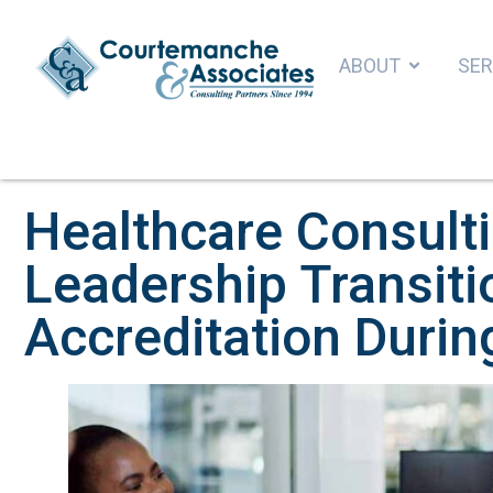
ABOUT
SER
Healthcare Consult
Leadership Transiti
Accreditation Duri