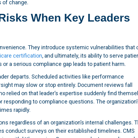
s of change.
Risks When Key Leaders
nvenience. They introduce systemic vulnerabilities that 
care certification
, and ultimately, its ability to serve patie
es or a serious compliance gap leads to patient harm.
der departs. Scheduled activities like performance
ight may slow or stop entirely. Document reviews fall
o relied on that leader’s expertise suddenly find themse
r responding to compliance questions. The organization’
imes rapidly.
ons regardless of an organization’s internal challenges. 
ies conduct surveys on their established timelines. CMS