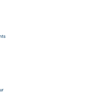
ants
ur