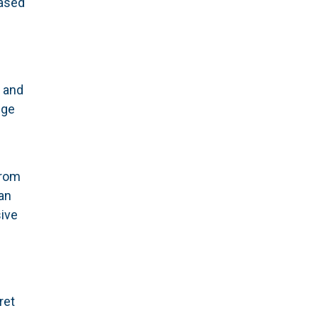
based
s
y and
dge
rom
an
ive
ret