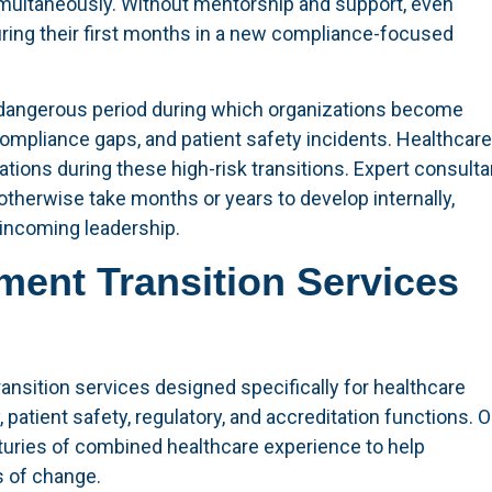
multaneously. Without mentorship and support, even
ring their first months in a new compliance-focused
 dangerous period during which organizations become
compliance gaps, and patient safety incidents. Healthcare
ations during these high-risk transitions. Expert consult
therwise take months or years to develop internally,
 incoming leadership.
ment Transition Services
sition services designed specifically for healthcare
 patient safety, regulatory, and accreditation functions. O
turies of combined healthcare experience to help
s of change.