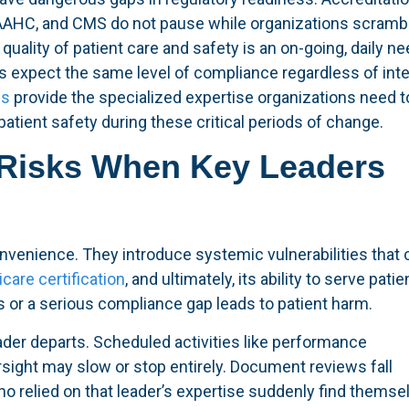
AAHC, and CMS do not pause while organizations scrambl
quality of patient care and safety is an on-going, daily ne
 expect the same level of compliance regardless of inte
es
provide the specialized expertise organizations need t
atient safety during these critical periods of change.
Risks When Key Leaders
nvenience. They introduce systemic vulnerabilities that 
care certification
, and ultimately, its ability to serve patie
es or a serious compliance gap leads to patient harm.
der departs. Scheduled activities like performance
ight may slow or stop entirely. Document reviews fall
o relied on that leader’s expertise suddenly find themse