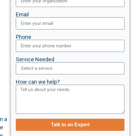
Email
Phone
Service Needed
How can we help?
n a
Talk to an Expert
he
on