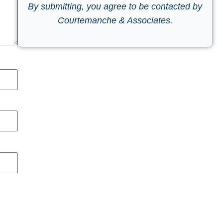
By submitting, you agree to be contacted by
Courtemanche & Associates.