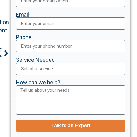
Email
tion
ent
Phone
T
e
Service Needed
How can we help?
Talk to an Expert