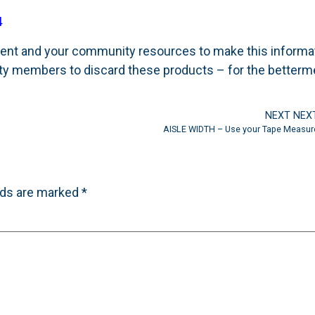
4
rtment and your community resources to make this informa
y members to discard these products – for the betterm
NEXT NEX
AISLE WIDTH – Use your Tape Measur
lds are marked
*