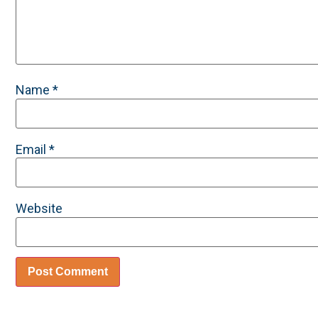
Name
*
Email
*
Website