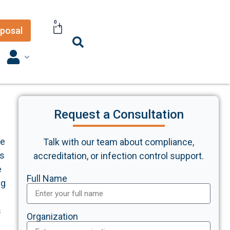
0
posal
Request a Consultation
he
Talk with our team about compliance,
ds
accreditation, or infection control support.
e
Full Name
ng
s
Organization