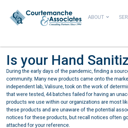
ABOUT
SER
Is your Hand Saniti
During the early days of the pandemic, finding a source
community. Many new products came onto the market as
independent lab, Valisure, took on the work of determi
that were tested, 44 batches failed for having an una
products we use within our organizations are most l
these products and are unaware of the potential assoc
notices for these products, but recall notices often 
attached for your reference.