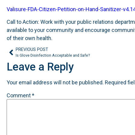
Valisure-FDA-Citizen-Petition-on-Hand-Sanitizer-v4.1
Call to Action: Work with your public relations depa
available to your community and encourage communit
of their own health.
PREVIOUS POST
Is Glove Disinfection Acceptable and Safe?
Leave a Reply
Your email address will not be published.
Required fie
Comment
*