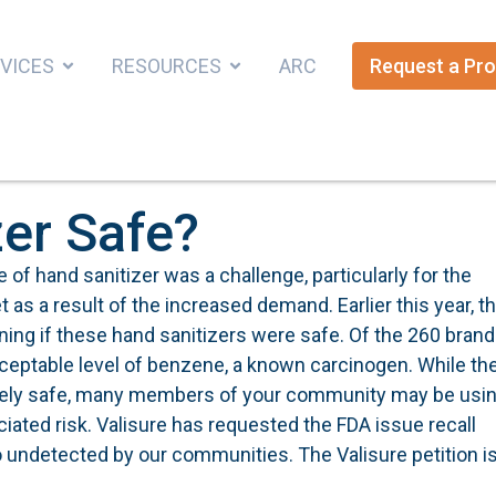
VICES
RESOURCES
ARC
Request a Pro
zer Safe?
 of hand sanitizer was a challenge, particularly for the
 a result of the increased demand. Earlier this year, t
ning if these hand sanitizers were safe. Of the 260 bran
cceptable level of benzene, a known carcinogen. While th
ikely safe, many members of your community may be usi
iated risk. Valisure has requested the FDA issue recall
go undetected by our communities. The Valisure petition i