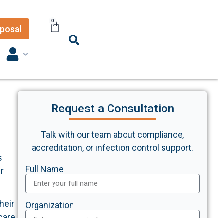
0
posal
Request a Consultation
Talk with our team about compliance,
accreditation, or infection control support.
s
Full Name
ur
heir
Organization
care