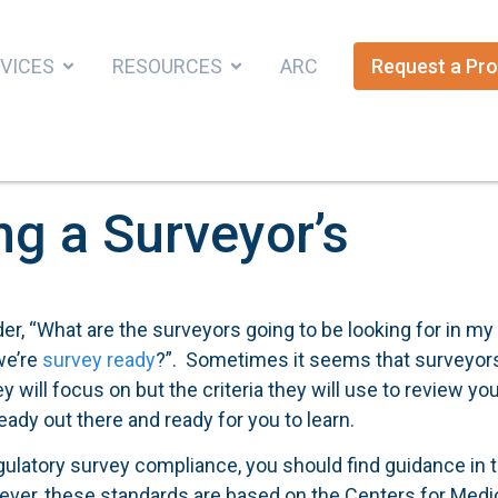
VICES
RESOURCES
ARC
Request a Pro
ng a Surveyor’s
r, “What are the surveyors going to be looking for in my
we’re
survey ready
?”. Sometimes it seems that surveyor
ey will focus on but the criteria they will use to review yo
eady out there and ready for you to learn.
egulatory survey compliance, you should find guidance in t
ever, these standards are based on the Centers for Medi