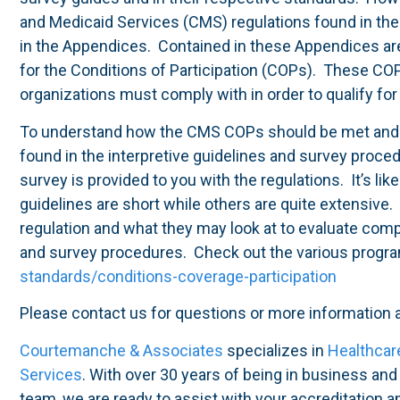
and Medicaid Services (CMS) regulations found in th
in the Appendices. Contained in these Appendices are 
for the Conditions of Participation (COPs). These CO
organizations must comply with in order to qualify f
To understand how the CMS COPs should be met and t
found in the interpretive guidelines and survey proce
survey is provided to you with the regulations. It’s l
guidelines are short while others are quite extensive
regulation and what they may look at to evaluate comp
and survey procedures. Check out the various progr
standards/conditions-coverage-participation
Please contact us for questions or more information
Courtemanche & Associates
specializes in
Healthcar
Services
. With over 30 years of being in business an
team, we are ready to assist with your accreditation 