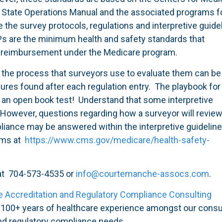
e State Operations Manual and the associated programs 
the survey protocols, regulations and interpretive guide
Ps are the minimum health and safety standards that
or reimbursement under the Medicare program.
he process that surveyors use to evaluate them can be
dures found after each regulation entry. The playbook for
ike an open book test! Understand that some interpretive
. However, questions regarding how a surveyor will review
liance may be answered within the interpretive guidelin
ams at
https://www.cms.gov/medicare/health-safety-
 at 704-573-4535 or
info@courtemanche-assocs.com
.
e Accreditation and Regulatory Compliance Consulting
d 100+ years of healthcare experience amongst our consu
and regulatory compliance needs.