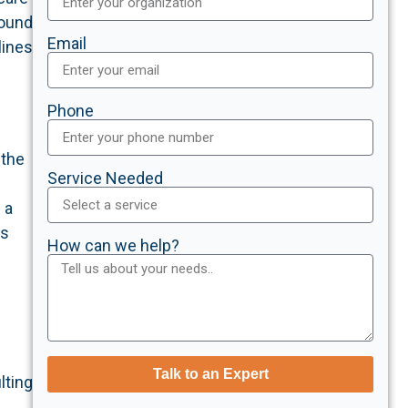
found
Email
lines
Phone
 the
Service Needed
 a
es
How can we help?
Talk to an Expert
lting