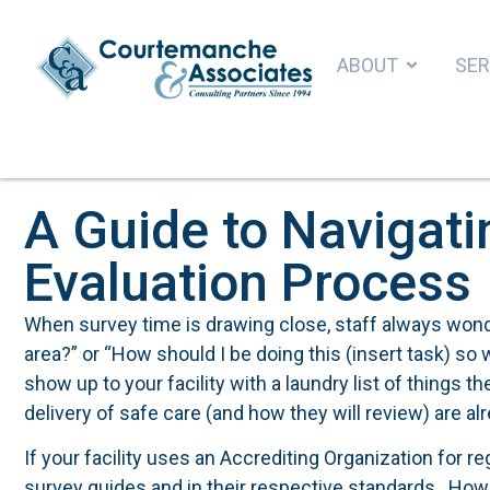
ABOUT
SER
A Guide to Navigati
Evaluation Process
When survey time is drawing close, staff always wonde
area?” or “How should I be doing this (insert task) so 
show up to your facility with a laundry list of things th
delivery of safe care (and how they will review) are alr
If your facility uses an Accrediting Organization for r
survey guides and in their respective standards. How