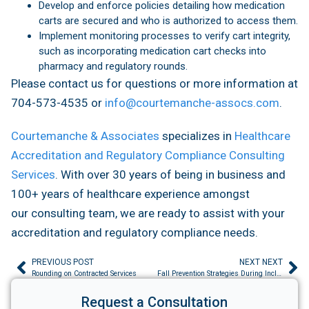
Develop and enforce policies detailing how medication
carts are secured and who is authorized to access them.
Implement monitoring processes to verify cart integrity,
such as incorporating medication cart checks into
pharmacy and regulatory rounds.
Please contact us for questions or more information at
704-573-4535 or
info@courtemanche-assocs.com
.
Courtemanche & Associates
specializes in
Healthcare
Accreditation and Regulatory Compliance Consulting
Services
. With over 30 years of being in business and
100+ years of healthcare experience amongst
our consulting team, we are ready to assist with your
accreditation and regulatory compliance needs.
PREVIOUS POST
NEXT NEXT
Rounding on Contracted Services
Fall Prevention Strategies During Inclement Weather
Request a Consultation