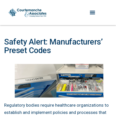
Safety Alert: Manufacturers’
Preset Codes
Regulatory bodies require healthcare organizations to
establish and implement policies and processes that