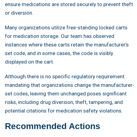
ensure medications are stored securely to prevent theft
or diversion.
Many organizations utilize free-standing locked carts
for medication storage. Our team has observed
instances where these carts retain the manufacturer’s
set code, and in some cases, the code is visibly
displayed on the cart.
Although there is no specific regulatory requirement
mandating that organizations change the manufacturer-
set codes, leaving them unchanged poses significant
risks, including drug diversion, theft, tampering, and
potential citations for medication safety violations.
Recommended Actions