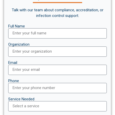
Talk with our team about compliance, accreditation, or
infection control support.
Full Name
Organization
Email
Phone
Service Needed