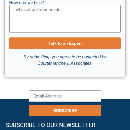
How can we help?
Talk to an Expert
By submitting, you agree to be contacted by
Courtemanche & Associates.
SUBSCRIBE
SUBSCRIBE TO OUR NEWSLETTER