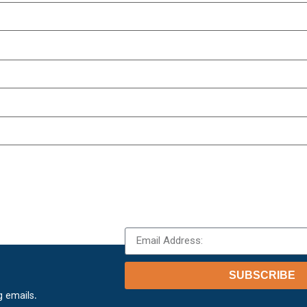
SUBSCRIBE
.
g emails