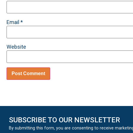
Email
*
Website
SUBSCRIBE TO OUR NEWSLETTER
By submitting this form, you are consenting to receive marketin