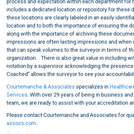
process and expectation within each department for
includes a dedicated location or repository for these 
these locations are clearly labeled in an easily identif
location and to both the importance of ensuring the
along with the importance of archiving these documen
impressions are often lasting impressions and when 
that can speak volumes to the surveyor in terms of the
organization. There is also great value in including 
notation by a supervisor acknowledging the presence
Coached” allows the surveyor to see your accountabili
Courtemanche & Associates
specializes in
Healthcar
Services
. With over 29 years of being in business an
team, we are ready to assist with your accreditation 
Please contact Courtemanche and Associates for qu
assocs.com
.