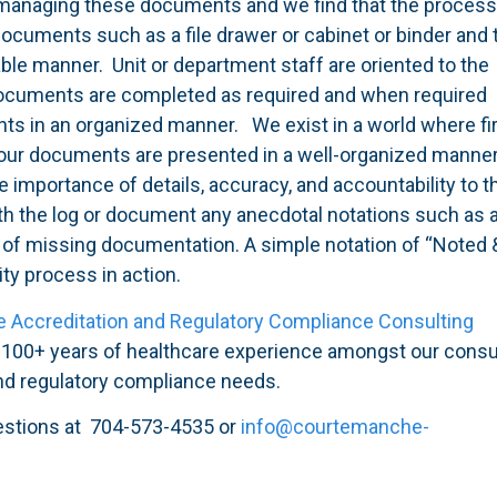
 managing these documents and we find that the process
documents such as a file drawer or cabinet or binder and 
iable manner. Unit or department staff are oriented to the
 documents are completed as required and when required
ts in an organized manner. We exist in a world where fi
our documents are presented in a well-organized manner
 importance of details, accuracy, and accountability to t
with the log or document any anecdotal notations such as 
 of missing documentation. A simple notation of “Noted 
ty process in action.
e Accreditation and Regulatory Compliance Consulting
d 100+ years of healthcare experience amongst our consu
and regulatory compliance needs.
estions at 704-573-4535 or
info@courtemanche-