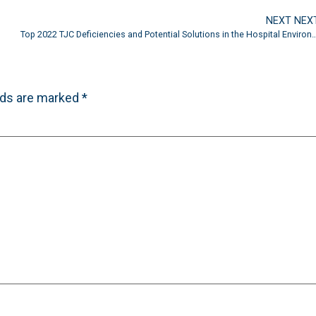
NEXT NEX
Top 2022 TJC Deficiencies and Potential Solutions in the Hospi
lds are marked
*