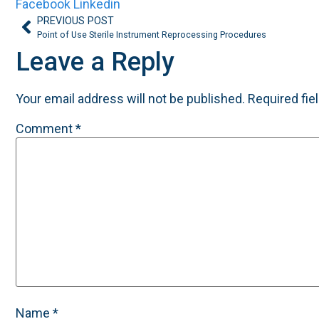
Facebook
Linkedin
PREVIOUS POST
Point of Use Sterile Instrument Reprocessing Procedures
Leave a Reply
Your email address will not be published.
Required fie
Comment
*
Name
*