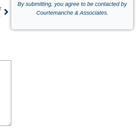
By submitting, you agree to be contacted by
T
Courtemanche & Associates.
tal Environment