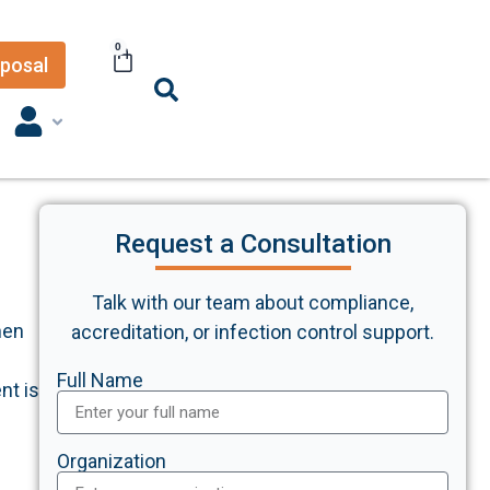
0
posal
Request a Consultation
Talk with our team about compliance,
hen
accreditation, or infection control support.
Full Name
nt is
Organization