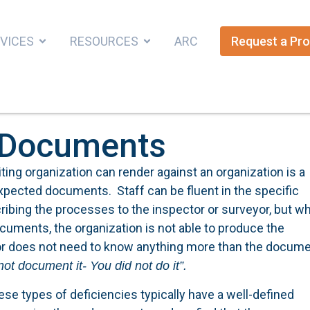
VICES
RESOURCES
ARC
Request a Pro
e Documents
ting organization can render against an organization is a
expected documents. Staff can be fluent in the specific
cribing the processes to the inspector or surveyor, but w
documents, the organization is not able to produce the
r does not need to know anything more than the docume
 not document it- You did not do it”.
se types of deficiencies typically have a well-defined