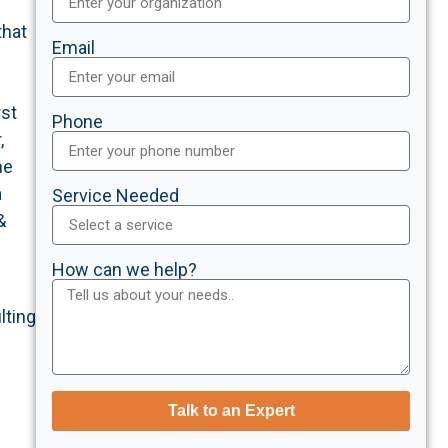
that
Email
rst
Phone
,
he
a
Service Needed
&
How can we help?
lting
Talk to an Expert