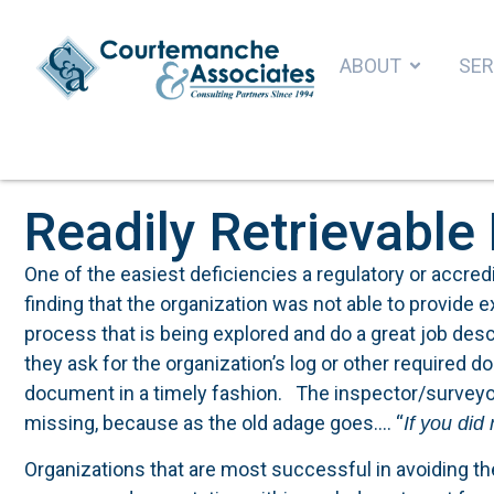
ABOUT
SER
Readily Retrievabl
One of the easiest deficiencies a regulatory or accredi
finding that the organization was not able to provide 
process that is being explored and do a great job des
they ask for the organization’s log or other required 
document in a timely fashion. The inspector/surveyo
missing, because as the old adage goes…. “
If you did
Organizations that are most successful in avoiding the