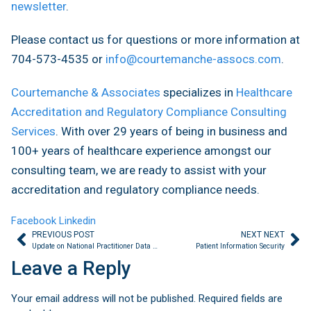
newsletter
.
Please contact us for questions or more information at
704-573-4535 or
info@courtemanche-assocs.com
.
Courtemanche & Associates
specializes in
Healthcare
Accreditation and Regulatory Compliance Consulting
Services
. With over 29 years of being in business and
100+ years of healthcare experience amongst our
consulting team, we are ready to assist with your
accreditation and regulatory compliance needs.
Facebook
Linkedin
PREVIOUS POST
NEXT NEXT
Update on National Practitioner Data Bank Requirement
Patient Information Security
Leave a Reply
Your email address will not be published.
Required fields are