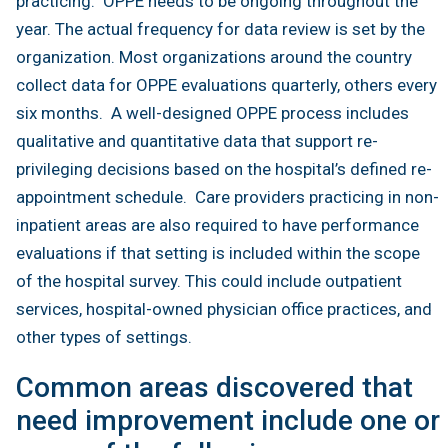
practicing. OPPE needs to be ongoing throughout the
year. The actual frequency for data review is set by the
organization. Most organizations around the country
collect data for OPPE evaluations quarterly, others every
six months. A well-designed OPPE process includes
qualitative and quantitative data that support re-
privileging decisions based on the hospital’s defined re-
appointment schedule. Care providers practicing in non-
inpatient areas are also required to have performance
evaluations if that setting is included within the scope
of the hospital survey. This could include outpatient
services, hospital-owned physician office practices, and
other types of settings.
Common areas discovered that
need improvement include one or