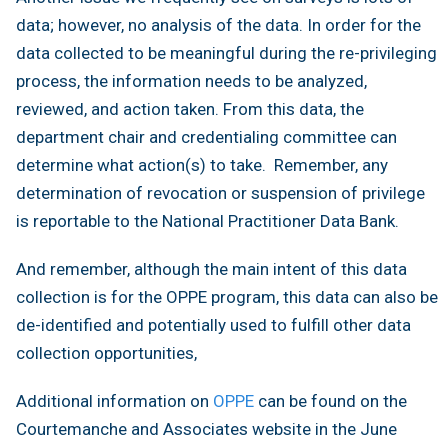
data; however, no analysis of the data. In order for the
data collected to be meaningful during the re-privileging
process, the information needs to be analyzed,
reviewed, and action taken. From this data, the
department chair and credentialing committee can
determine what action(s) to take. Remember, any
determination of revocation or suspension of privilege
is reportable to the National Practitioner Data Bank.
And remember, although the main intent of this data
collection is for the OPPE program, this data can also be
de-identified and potentially used to fulfill other data
collection opportunities,
Additional information on
OPPE
can be found on the
Courtemanche and Associates website in the June