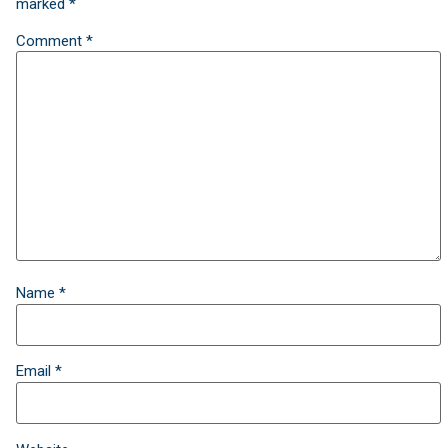
marked
*
Comment
*
Name
*
Email
*