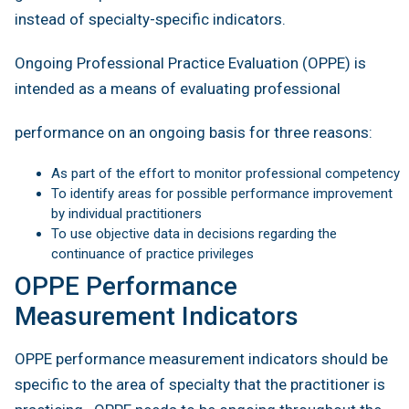
instead of specialty-specific indicators.
Ongoing Professional Practice Evaluation (OPPE) is
intended as a means of evaluating professional
performance on an ongoing basis for three reasons:
As part of the effort to monitor professional competency
To identify areas for possible performance improvement
by individual practitioners
To use objective data in decisions regarding the
continuance of practice privileges
OPPE Performance
Measurement Indicators
OPPE performance measurement indicators should be
specific to the area of specialty that the practitioner is