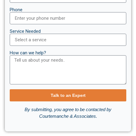
Phone
Service Needed
How can we help?
Talk to an Expert
By submitting, you agree to be contacted by
Courtemanche & Associates.