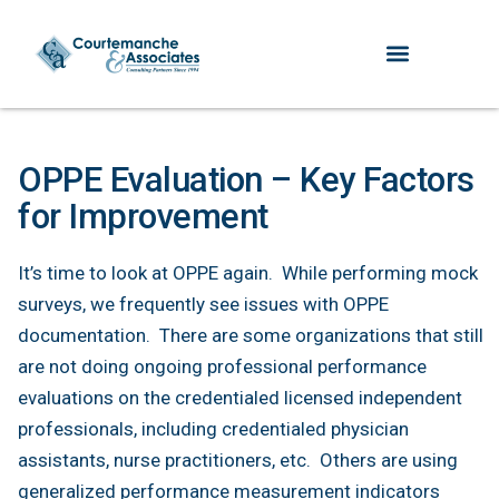
OPPE Evaluation – Key Factors
for Improvement
It’s time to look at OPPE again. While performing mock
surveys, we frequently see issues with OPPE
documentation. There are some organizations that still
are not doing ongoing professional performance
evaluations on the credentialed licensed independent
professionals, including credentialed physician
assistants, nurse practitioners, etc. Others are using
generalized performance measurement indicators