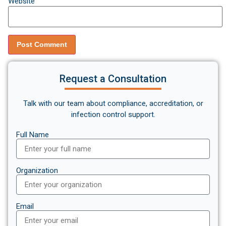
Website
Request a Consultation
Talk with our team about compliance, accreditation, or
infection control support.
Full Name
Organization
Email