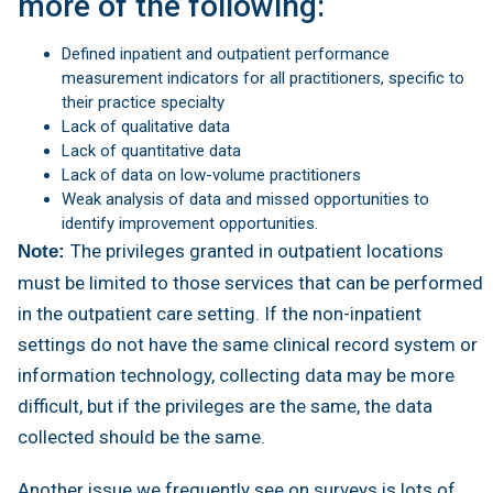
more of the following:
Defined inpatient and outpatient performance
measurement indicators for all practitioners, specific to
their practice specialty
Lack of qualitative data
Lack of quantitative data
Lack of data on low-volume practitioners
Weak analysis of data and missed opportunities to
identify improvement opportunities.
The privileges granted in outpatient locations
Note:
must be limited to those services that can be performed
in the outpatient care setting. If the non-inpatient
settings do not have the same clinical record system or
information technology, collecting data may be more
difficult, but if the privileges are the same, the data
collected should be the same.
Another issue we frequently see on surveys is lots of