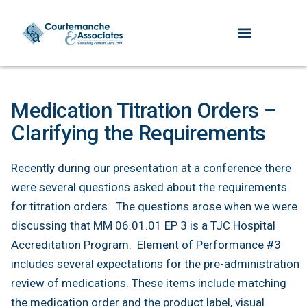
Medication Titration Orders –
Clarifying the Requirements
Recently during our presentation at a conference there
were several questions asked about the requirements
for titration orders. The questions arose when we were
discussing that MM 06.01.01 EP 3 is a TJC Hospital
Accreditation Program. Element of Performance #3
includes several expectations for the pre-administration
review of medications. These items include matching
the medication order and the product label, visual