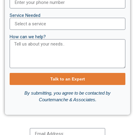
Service Needed
How can we help?
Talk to an Expert
By submitting, you agree to be contacted by
Courtemanche & Associates.