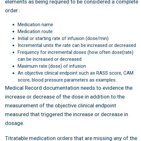
elements as being required to be considered a complete
order :
Medication name
Medication route
Initial or starting rate of infusion (dose/min)
Incremental units the rate can be increased or decreased
Frequency for incremental doses (how often dose(rate)
can be increased or decreased
Maximum rate (dose) of infusion
An objective clinical endpoint such as RASS score, CAM
score, blood pressure parameters as examples.
Medical Record documentation needs to evidence the
increase or decrease of the dose in addition to the
measurement of the objective clinical endpoint
measured that triggered the increase or decrease in
dosage.
Titratable medication orders that are missing any of the