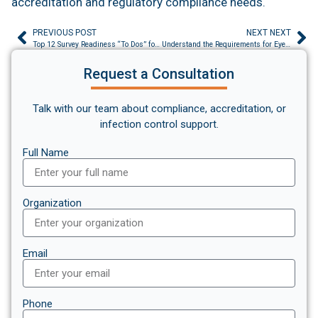
accreditation and regulatory compliance needs.
PREVIOUS POST
NEXT NEXT
Top 12 Survey Readiness “To Dos” for 2025
Understand the Requirements for Eyewash Stations
Request a Consultation
Talk with our team about compliance, accreditation, or
infection control support.
Full Name
Organization
Email
Phone