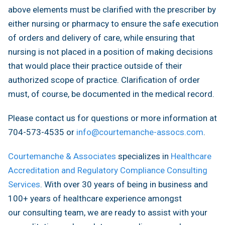
above elements must be clarified with the prescriber by
either nursing or pharmacy to ensure the safe execution
of orders and delivery of care, while ensuring that
nursing is not placed in a position of making decisions
that would place their practice outside of their
authorized scope of practice. Clarification of order
must, of course, be documented in the medical record.
Please contact us for questions or more information at
704-573-4535 or
info@courtemanche-assocs.com
.
Courtemanche & Associates
specializes in
Healthcare
Accreditation and Regulatory Compliance Consulting
Services
. With over 30 years of being in business and
100+ years of healthcare experience amongst
our consulting team, we are ready to assist with your