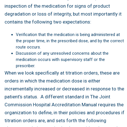
inspection of the medication for signs of product
degradation or loss of integrity, but most importantly it
contains the following two expectations:
Verification that the medication is being administered at
the proper time, in the prescribed dose, and by the correct
route occurs.
Discussion of any unresolved concerns about the
medication occurs with supervisory staff or the
prescriber.
When we look specifically at titration orders, these are
orders in which the medication dose is either
incrementally increased or decreased in response to the
patient’s status. A different standard in The Joint
Commission Hospital Accreditation Manual requires the
organization to define, in their policies and procedures if
titration orders are, and sets forth the following