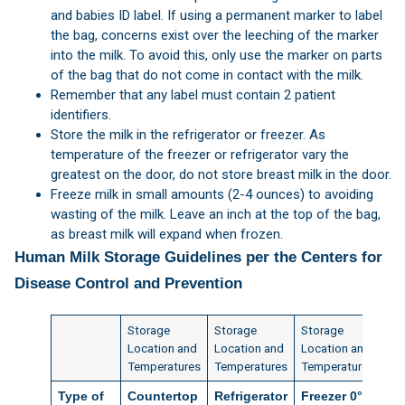
and babies ID label. If using a permanent marker to label
the bag, concerns exist over the leeching of the marker
into the milk. To avoid this, only use the marker on parts
of the bag that do not come in contact with the milk.
Remember that any label must contain 2 patient
identifiers.
Store the milk in the refrigerator or freezer. As
temperature of the freezer or refrigerator vary the
greatest on the door, do not store breast milk in the door.
Freeze milk in small amounts (2-4 ounces) to avoiding
wasting of the milk. Leave an inch at the top of the bag,
as breast milk will expand when frozen.
Human Milk Storage Guidelines per the Centers for
Disease Control and Prevention
Storage
Storage
Storage
Location and
Location and
Location and
Temperatures
Temperatures
Temperatures
Type of
Countertop
Refrigerator
Freezer 0°F