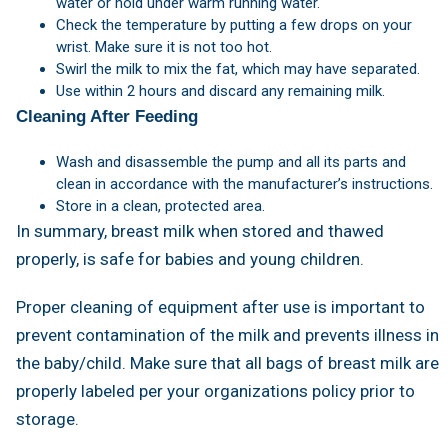
water or hold under warm running water.
Check the temperature by putting a few drops on your
wrist. Make sure it is not too hot.
Swirl the milk to mix the fat, which may have separated.
Use within 2 hours and discard any remaining milk.
Cleaning After Feeding
Wash and disassemble the pump and all its parts and
clean in accordance with the manufacturer’s instructions.
Store in a clean, protected area.
In summary, breast milk when stored and thawed
properly, is safe for babies and young children.
Proper cleaning of equipment after use is important to
prevent contamination of the milk and prevents illness in
the baby/child. Make sure that all bags of breast milk are
properly labeled per your organizations policy prior to
storage.