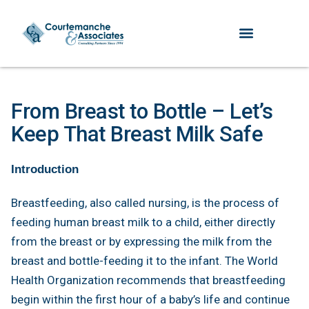
From Breast to Bottle – Let’s
Keep That Breast Milk Safe
Introduction
Breastfeeding, also called nursing, is the process of
feeding human breast milk to a child, either directly
from the breast or by expressing the milk from the
breast and bottle-feeding it to the infant. The World
Health Organization recommends that breastfeeding
begin within the first hour of a baby’s life and continue