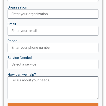
Organization
Email
Phone
Service Needed
How can we help?