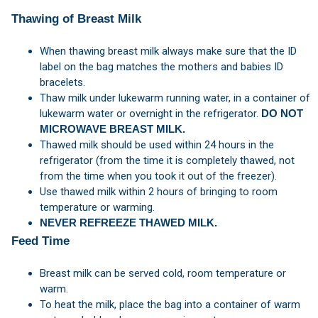
Thawing of Breast Milk
When thawing breast milk always make sure that the ID
label on the bag matches the mothers and babies ID
bracelets.
Thaw milk under lukewarm running water, in a container of
lukewarm water or overnight in the refrigerator.
DO NOT
MICROWAVE BREAST MILK.
Thawed milk should be used within 24 hours in the
refrigerator (from the time it is completely thawed, not
from the time when you took it out of the freezer).
Use thawed milk within 2 hours of bringing to room
temperature or warming.
NEVER REFREEZE THAWED MILK.
Feed Time
Breast milk can be served cold, room temperature or
warm.
To heat the milk, place the bag into a container of warm