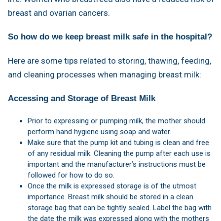
breast and ovarian cancers.
So how do we keep breast milk safe in the hospital?
Here are some tips related to storing, thawing, feeding,
and cleaning processes when managing breast milk:
Accessing and Storage of Breast Milk
Prior to expressing or pumping milk, the mother should
perform hand hygiene using soap and water.
Make sure that the pump kit and tubing is clean and free
of any residual milk. Cleaning the pump after each use is
important and the manufacturer’s instructions must be
followed for how to do so.
Once the milk is expressed storage is of the utmost
importance. Breast milk should be stored in a clean
storage bag that can be tightly sealed. Label the bag with
the date the milk was expressed along with the mothers