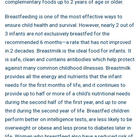
complementary foods up to 2 years of age or older.
Breastfeeding is one of the most effective ways to
ensure child health and survival. However, nearly 2 out of
3 infants are not exclusively breastfed for the
recommended 6 months—a rate that has not improved
in 2 decades. Breastmilk is the ideal food for infants. It
is safe, clean and contains antibodies which help protect
against many common childhood illnesses. Breastmilk
provides all the energy and nutrients that the infant
needs for the first months of life, and it continues to
provide up to half or more of a child’s nutritional needs
during the second half of the first year, and up to one
third during the second year of life. Breastfed children
perform better on intelligence tests, are less likely to be
overweight or obese and less prone to diabetes later in
life. Women who breastfeed also have a reduced risk of