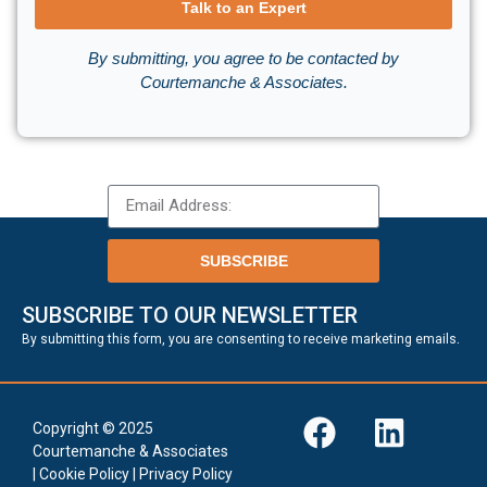
Talk to an Expert
By submitting, you agree to be contacted by
Courtemanche & Associates.
SUBSCRIBE
SUBSCRIBE TO OUR NEWSLETTER
.
By submitting this form, you are consenting to receive marketing emails
Copyright © 2025
Courtemanche & Associates
|
Cookie Policy
|
Privacy Policy