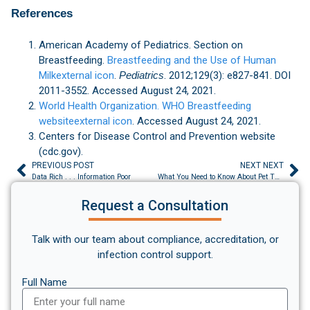
References
American Academy of Pediatrics. Section on
Breastfeeding.
Breastfeeding and the Use of Human
Milkexternal icon
.
Pediatrics
. 2012;129(3): e827-841. DOI
2011-3552. Accessed August 24, 2021.
World Health Organization. WHO Breastfeeding
websiteexternal icon
. Accessed August 24, 2021.
Centers for Disease Control and Prevention website
(cdc.gov).
PREVIOUS POST
NEXT NEXT
Data Rich . . . Information Poor
What You Need to Know About Pet Therapy
Request a Consultation
Talk with our team about compliance, accreditation, or
infection control support.
Full Name