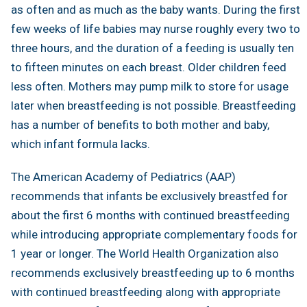
as often and as much as the baby wants. During the first
few weeks of life babies may nurse roughly every two to
three hours, and the duration of a feeding is usually ten
to fifteen minutes on each breast. Older children feed
less often. Mothers may pump milk to store for usage
later when breastfeeding is not possible. Breastfeeding
has a number of benefits to both mother and baby,
which infant formula lacks.
The American Academy of Pediatrics (AAP)
recommends that infants be exclusively breastfed for
about the first 6 months with continued breastfeeding
while introducing appropriate complementary foods for
1 year or longer. The World Health Organization also
recommends exclusively breastfeeding up to 6 months
with continued breastfeeding along with appropriate