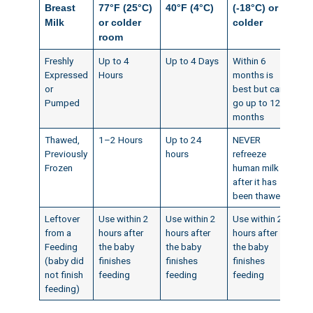
Breast
77°F (25°C)
40°F (4°C)
(-18°C) or
Milk
or colder
colder
room
Freshly
Up to 4
Up to 4 Days
Within 6
Expressed
Hours
months is
or
best but can
Pumped
go up to 12
months
Thawed,
1–2 Hours
Up to 24
NEVER
Previously
hours
refreeze
Frozen
human milk
after it has
been thawed
Leftover
Use within 2
Use within 2
Use within 2
from a
hours after
hours after
hours after
Feeding
the baby
the baby
the baby
(baby did
finishes
finishes
finishes
not finish
feeding
feeding
feeding
feeding)