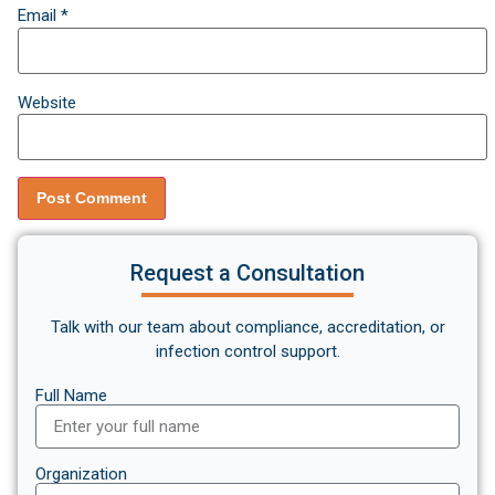
Email
*
Website
Request a Consultation
Talk with our team about compliance, accreditation, or
infection control support.
Full Name
Organization