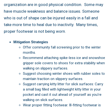
organization are in good physical condition. Some may
have muscle weakness and balance issues. Someone
who is out of shape can be injured easily in a fall and
take more time to heal due to inactivity. Many times,
proper footwear is not being worn.
Mitigation Strategies
Offer community fall screening prior to the winter
months.
Recommend attaching spike-less ice and snowshoe
gripper sole covers to shoes for extra stability when
walking on slippery surfaces.
Suggest choosing winter shoes with rubber soles to
maintain traction on slippery surfaces.
Suggest carrying kitty litter for slick surfaces: Carry
a small bag filled with lightweight kitty litter in your
pocket and cast it out ahead of yourself as you’re
walking on slick surfaces.
Wear proper fitting footwear. Ill-fitting footwear is