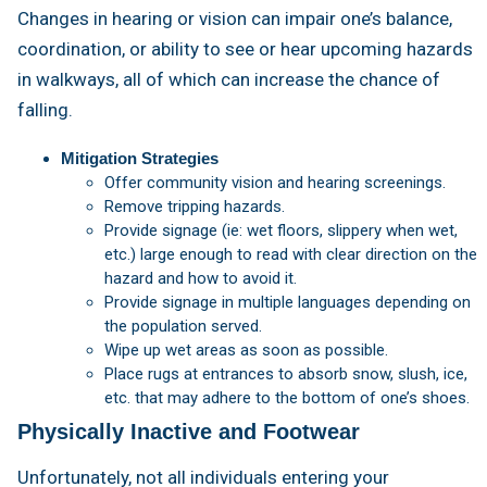
Changes in hearing or vision can impair one’s balance,
coordination, or ability to see or hear upcoming hazards
in walkways, all of which can increase the chance of
falling.
Mitigation Strategies
Offer community vision and hearing screenings.
Remove tripping hazards.
Provide signage (ie: wet floors, slippery when wet,
etc.) large enough to read with clear direction on the
hazard and how to avoid it.
Provide signage in multiple languages depending on
the population served.
Wipe up wet areas as soon as possible.
Place rugs at entrances to absorb snow, slush, ice,
etc. that may adhere to the bottom of one’s shoes.
Physically Inactive and Footwear
Unfortunately, not all individuals entering your