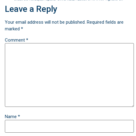
Leave a Reply
Your email address will not be published.
Required fields are
marked
*
Comment
*
Name
*