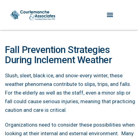
Fall Prevention Strategies
During Inclement Weather
Slush, sleet, black ice, and snow-every winter, these
weather phenomena contribute to slips, trips, and falls.
For the elderly as well as the staff, even a minor slip or
fall could cause serious injuries, meaning that practicing
caution and care is critical.
Organizations need to consider these possibilities when
looking at their internal and external environment. Many