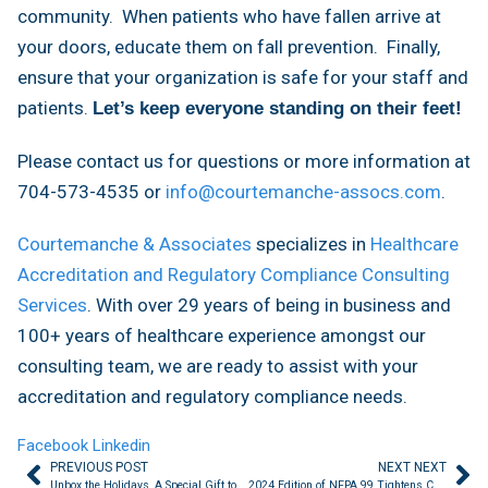
community. When patients who have fallen arrive at
your doors, educate them on fall prevention. Finally,
ensure that your organization is safe for your staff and
patients.
Let’s keep everyone standing on their feet!
Please contact us for questions or more information at
704-573-4535 or
info@courtemanche-assocs.com
.
Courtemanche & Associates
specializes in
Healthcare
Accreditation and Regulatory Compliance Consulting
Services
. With over 29 years of being in business and
100+ years of healthcare experience amongst our
consulting team, we are ready to assist with your
accreditation and regulatory compliance needs.
Facebook
Linkedin
PREVIOUS POST
NEXT NEXT
Unbox the Holidays, A Special Gift to You
2024 Edition of NFPA 99 Tightens Control of Surgical Smoke Risks