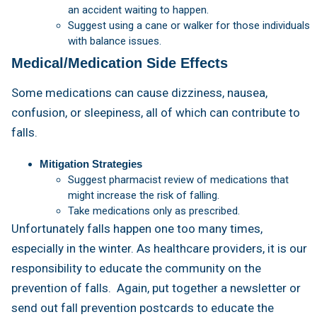
an accident waiting to happen.
Suggest using a cane or walker for those individuals
with balance issues.
Medical/Medication Side Effects
Some medications can cause dizziness, nausea,
confusion, or sleepiness, all of which can contribute to
falls.
Mitigation Strategies
Suggest pharmacist review of medications that
might increase the risk of falling.
Take medications only as prescribed.
Unfortunately falls happen one too many times,
especially in the winter. As healthcare providers, it is our
responsibility to educate the community on the
prevention of falls. Again, put together a newsletter or
send out fall prevention postcards to educate the