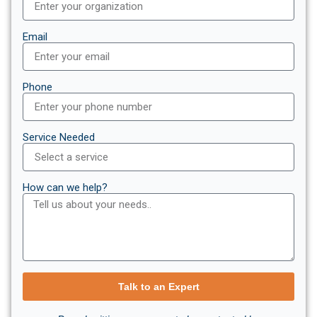
Email
Phone
Service Needed
How can we help?
Talk to an Expert