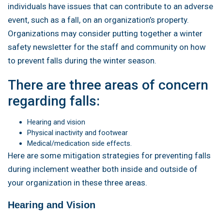
individuals have issues that can contribute to an adverse
event, such as a fall, on an organization’s property.
Organizations may consider putting together a winter
safety newsletter for the staff and community on how
to prevent falls during the winter season.
There are three areas of concern
regarding falls:
Hearing and vision
Physical inactivity and footwear
Medical/medication side effects.
Here are some mitigation strategies for preventing falls
during inclement weather both inside and outside of
your organization in these three areas.
Hearing and Vision