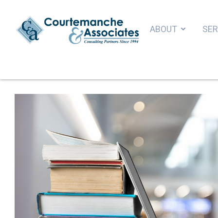
ABOUT
SER