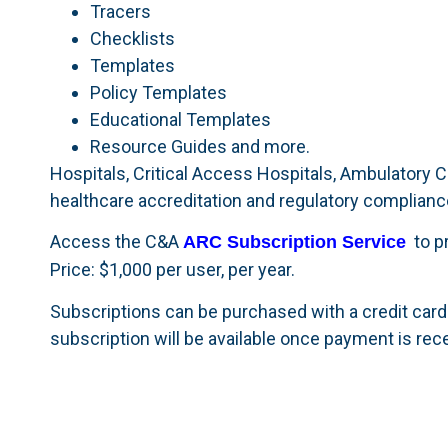
Tracers
Checklists
Templates
Policy Templates
Educational Templates
Resource Guides and more.
Hospitals, Critical Access Hospitals, Ambulatory C
healthcare accreditation and regulatory complianc
Access the C&A
to pr
ARC Subscription Service
Price: $1,000 per user, per year.
Subscriptions can be purchased with a credit card
subscription will be available once payment is rec