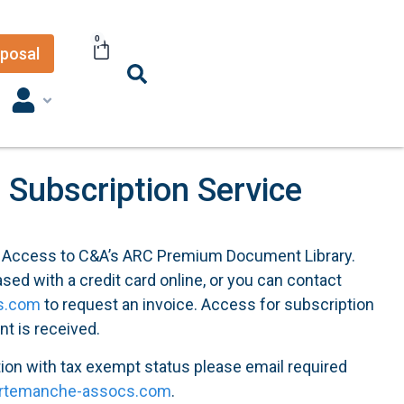
0
posal
Subscription Service
f Access to C&A’s ARC Premium Document Library.
ed with a credit card online, or you can contact
s.com
to request an invoice. Access for subscription
nt is received.
tion with tax exempt status please email required
rtemanche-assocs.com
.