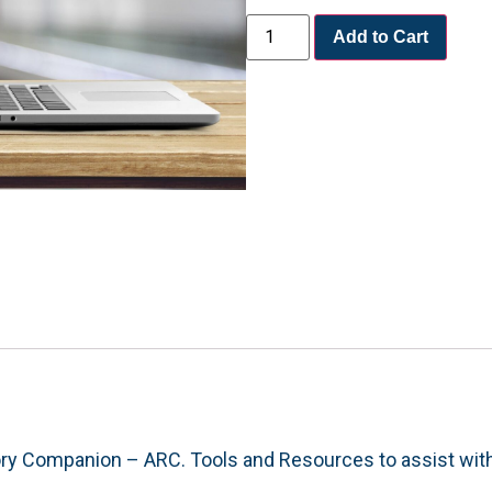
Add to Cart
ory Companion – ARC. Tools and Resources to assist wit