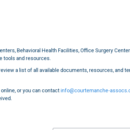
enters, Behavioral Health Facilities, Office Surgery Cent
e tools and resources.
eview a list of all available documents, resources, and t
 online, or you can contact
info@courtemanche-assocs
eived.