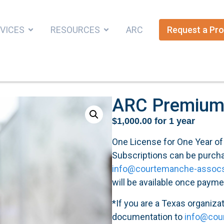
VICES
RESOURCES
ARC
Request a Pro
ARC Premium 
$
1,000.00
for 1 year
One License for One Year o
Subscriptions can be purchas
info@courtemanche-assoc
will be available once payme
*If you are a Texas organiza
documentation to
info@cou