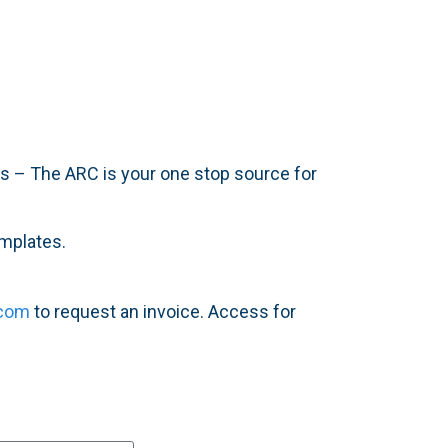
ers – The ARC is your one stop source for
emplates.
.com
to request an invoice. Access for