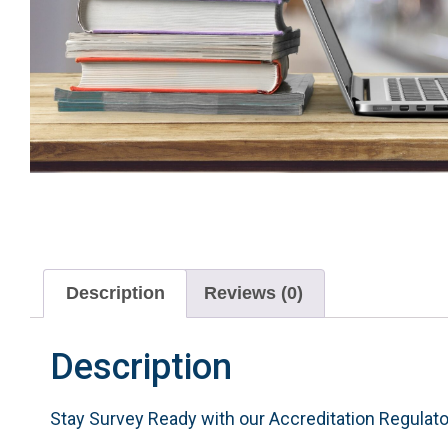
Description
Reviews (0)
Description
Stay Survey Ready with our Accreditation Regulat