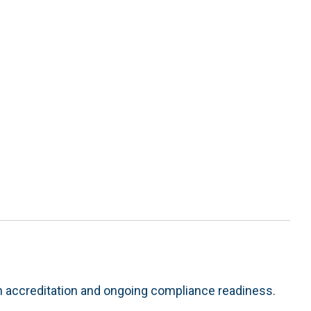
h accreditation and ongoing compliance readiness.