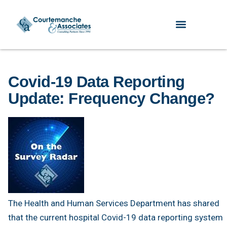
Covid-19 Data Reporting
Update: Frequency Change?
The Health and Human Services Department has shared
that the current hospital Covid-19 data reporting system