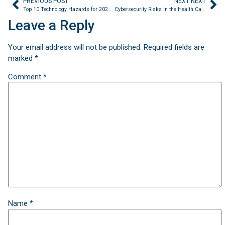
PREVIOUS POST
NEXT NEXT
Top 10 Technology Hazards for 2023 Released by the Emergency Care Research Institute (ECRI)
Cybersecurity Risks in the Health Care Industry
Leave a Reply
Your email address will not be published.
Required fields are
marked
*
Comment
*
Name
*