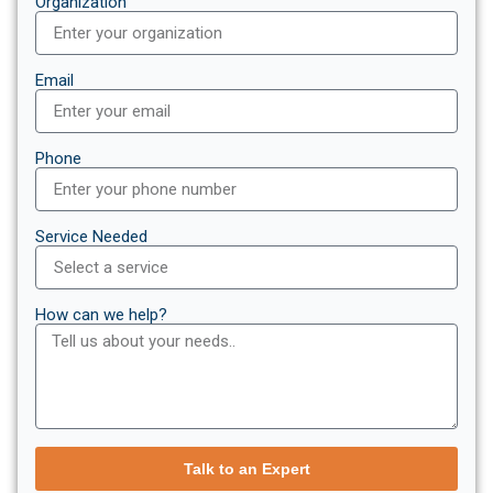
Organization
Email
Phone
Service Needed
How can we help?
Talk to an Expert