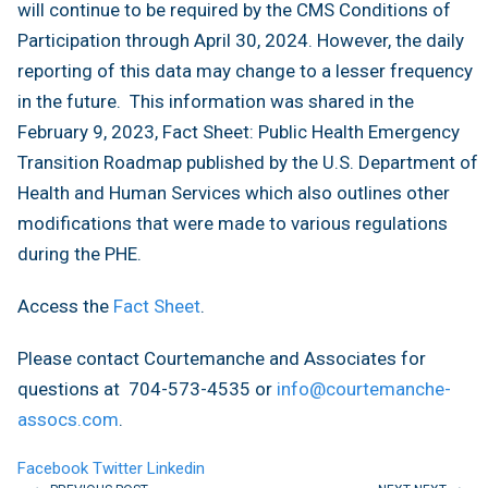
will continue to be required by the CMS Conditions of
Participation through April 30, 2024. However, the daily
reporting of this data may change to a lesser frequency
in the future. This information was shared in the
February 9, 2023, Fact Sheet: Public Health Emergency
Transition Roadmap published by the U.S. Department of
Health and Human Services which also outlines other
modifications that were made to various regulations
during the PHE.
Access the
Fact Sheet
.
Please contact Courtemanche and Associates for
questions at 704-573-4535 or
info@courtemanche-
assocs.com
.
Facebook
Twitter
Linkedin