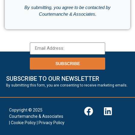
By submitting, you agree to be contacted by
Courtemanche & Associates.
SUBSCRIBE
SUBSCRIBE TO OUR NEWSLETTER
.
By submitting this form, you are consenting to receive marketing emails
Copyright © 2025
Courtemanche & Associates
|
Cookie Policy
|
Privacy Policy