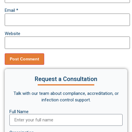
Email
*
Website
Request a Consultation
Talk with our team about compliance, accreditation, or
infection control support.
Full Name