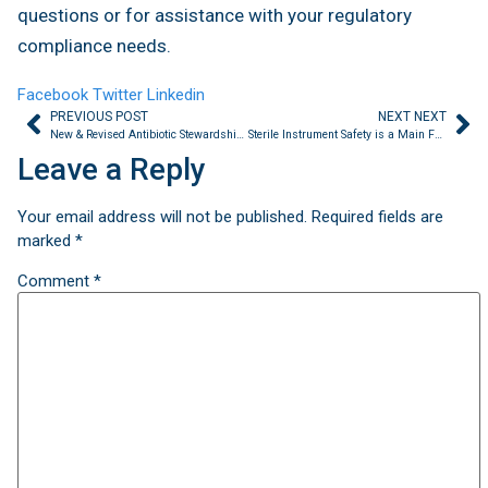
questions or for assistance with your regulatory
compliance needs.
Facebook
Twitter
Linkedin
PREVIOUS POST
NEXT NEXT
New & Revised Antibiotic Stewardship Requirements Announced by TJC
Sterile Instrument Safety is a Main Focus of Regulatory Surveys
Leave a Reply
Your email address will not be published.
Required fields are
marked
*
Comment
*