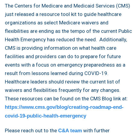
The Centers for Medicare and Medicaid Services (CMS)
just released a resource tool kit to guide healthcare
organizations as select Medicare waivers and
flexibilities are ending as the tempo of the current Public
Health Emergency has reduced the need. Additionally,
CMS is providing information on what health care
facilities and providers can do to prepare for future
events with a focus on emergency preparedness as a
result from lessons learned during COVID-19.
Healthcare leaders should review the current list of
waivers and flexibilities frequently for any changes.
These resources can be found on the CMS Blog link at:
https://www.cms.gov/blog/creating-roadmap-end-
covid-19-public-health-emergency
Please reach out to the
with further
C&A team