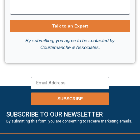
Talk to an Expert
By submitting, you agree to be contacted by
Courtemanche & Associates.
SUBSCRIBE
SUBSCRIBE TO OUR NEWSLETTER
.
By submitting this form, you are consenting to receive marketing emails