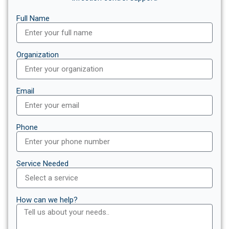
Full Name
Organization
Email
Phone
Service Needed
How can we help?