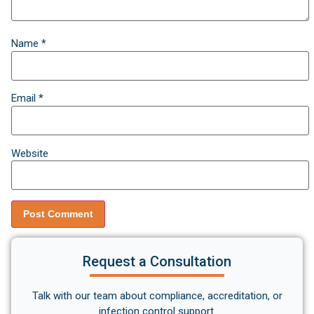
Name
*
Email
*
Website
Request a Consultation
Talk with our team about compliance, accreditation, or
infection control support.