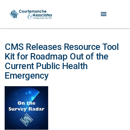
CMS Releases Resource Tool
Kit for Roadmap Out of the
Current Public Health
Emergency