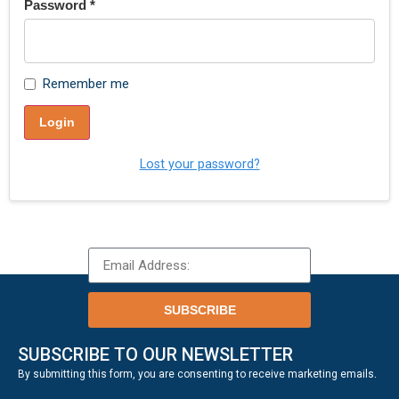
Password
*
Remember me
Login
Lost your password?
SUBSCRIBE
SUBSCRIBE TO OUR NEWSLETTER
.
By submitting this form, you are consenting to receive marketing emails