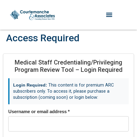
Access Required
Medical Staff Credentialing/Privileging
Program Review Tool – Login Required
Login Required:
This content is for premium ARC
subscribers only. To access it, please purchase a
subscription (coming soon) or login below:
Username or email address
*