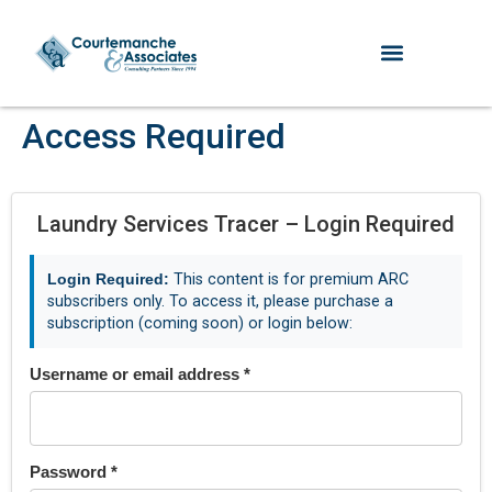
Access Required
Laundry Services Tracer – Login Required
Login Required:
This content is for premium ARC
subscribers only. To access it, please purchase a
subscription (coming soon) or login below:
Username or email address
*
Password
*