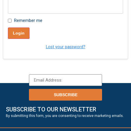
Remember me
Login
Lost your password?
SUBSCRIBE
SUBSCRIBE TO OUR NEWSLETTER
.
By submitting this form, you are consenting to receive marketing emails