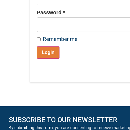
Password
*
Remember me
Login
SUBSCRIBE TO OUR NEWSLETTER
By submitting this form, you are consenting to receive marketin