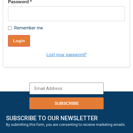
Password
*
Remember me
Login
Lost your password?
SUBSCRIBE
SUBSCRIBE TO OUR NEWSLETTER
.
By submitting this form, you are consenting to receive marketing emails