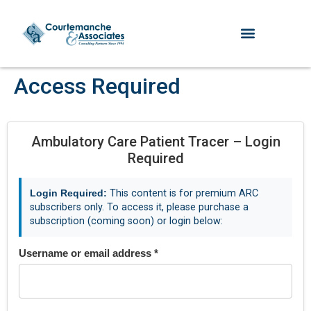
Access Required
Ambulatory Care Patient Tracer – Login
Required
Login Required:
This content is for premium ARC
subscribers only. To access it, please purchase a
subscription (coming soon) or login below:
Username or email address
*