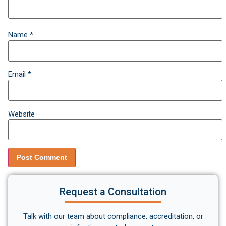
Name
*
Email
*
Website
Request a Consultation
Talk with our team about compliance, accreditation, or