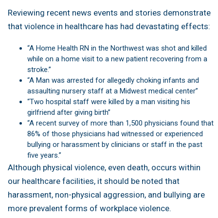
Reviewing recent news events and stories demonstrate
that violence in healthcare has had devastating effects:
“A Home Health RN in the Northwest was shot and killed
while on a home visit to a new patient recovering from a
stroke.”
“A Man was arrested for allegedly choking infants and
assaulting nursery staff at a Midwest medical center”
“Two hospital staff were killed by a man visiting his
girlfriend after giving birth”
“A recent survey of more than 1,500 physicians found that
86% of those physicians had witnessed or experienced
bullying or harassment by clinicians or staff in the past
five years.”
Although physical violence, even death, occurs within
our healthcare facilities, it should be noted that
harassment, non-physical aggression, and bullying are
more prevalent forms of workplace violence.