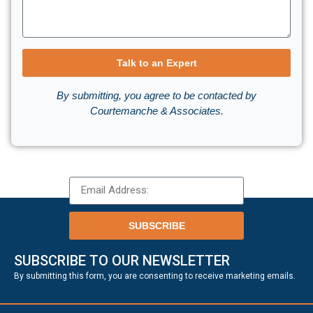
Talk to an Expert
By submitting, you agree to be contacted by
Courtemanche & Associates.
SUBSCRIBE
SUBSCRIBE TO OUR NEWSLETTER
.
By submitting this form, you are consenting to receive marketing emails