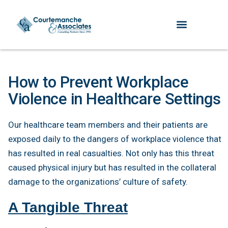
How to Prevent Workplace
Violence in Healthcare Settings
Our healthcare team members and their patients are
exposed daily to the dangers of workplace violence that
has resulted in real casualties. Not only has this threat
caused physical injury but has resulted in the collateral
damage to the organizations’ culture of safety.
A Tangible Threat