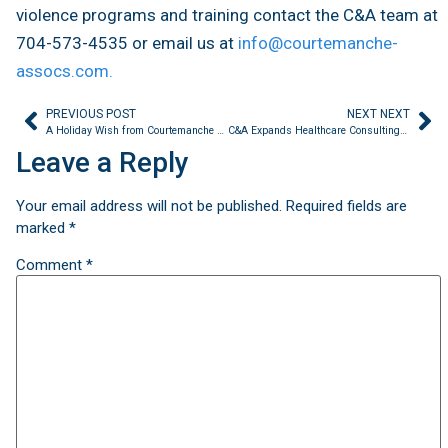
violence programs and training contact the C&A team at
704-573-4535 or email us at
info@courtemanche-
assocs.com.
PREVIOUS POST
NEXT NEXT
A Holiday Wish from Courtemanche & Associates
C&A Expands Healthcare Consulting Services in 2023
Leave a Reply
Your email address will not be published.
Required fields are
marked
*
Comment
*