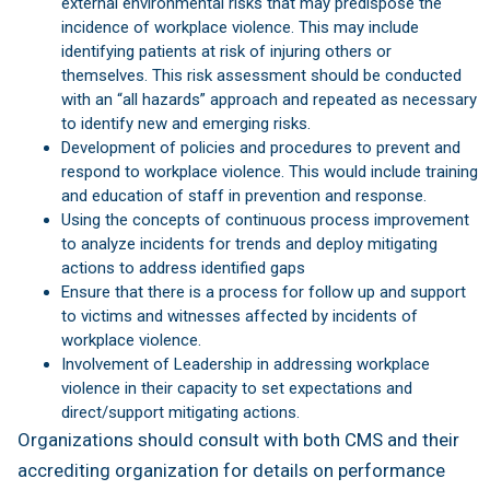
external environmental risks that may predispose the
incidence of workplace violence. This may include
identifying patients at risk of injuring others or
themselves. This risk assessment should be conducted
with an “all hazards” approach and repeated as necessary
to identify new and emerging risks.
Development of policies and procedures to prevent and
respond to workplace violence. This would include training
and education of staff in prevention and response.
Using the concepts of continuous process improvement
to analyze incidents for trends and deploy mitigating
actions to address identified gaps
Ensure that there is a process for follow up and support
to victims and witnesses affected by incidents of
workplace violence.
Involvement of Leadership in addressing workplace
violence in their capacity to set expectations and
direct/support mitigating actions.
Organizations should consult with both CMS and their
accrediting organization for details on performance