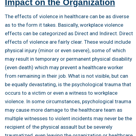
Impact on the Organization
The effects of violence in healthcare can be as diverse
as to the form it takes. Basically, workplace violence
effects can be categorized as Direct and Indirect. Direct
effects of violence are fairly clear. These would include
physical injury (minor or even severe), some of which
may result in temporary or permanent physical disability
(even death) which may prevent a healthcare worker
from remaining in their job. What is not visible, but can
be equally devastating, is the psychological trauma that
occurs to a victim or even a witness to workplace
violence. In some circumstances, psychological trauma
may cause more damage to the healthcare team as
multiple witnesses to violent incidents may never be the
recipient of the physical assault but be severely
traumatized, even leaving the organization or healthcare