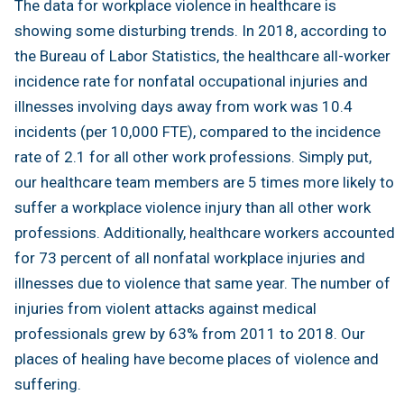
The data for workplace violence in healthcare is
showing some disturbing trends. In 2018, according to
the Bureau of Labor Statistics, the healthcare all-worker
incidence rate for nonfatal occupational injuries and
illnesses involving days away from work was 10.4
incidents (per 10,000 FTE), compared to the incidence
rate of 2.1 for all other work professions. Simply put,
our healthcare team members are 5 times more likely to
suffer a workplace violence injury than all other work
professions. Additionally, healthcare workers accounted
for 73 percent of all nonfatal workplace injuries and
illnesses due to violence that same year. The number of
injuries from violent attacks against medical
professionals grew by 63% from 2011 to 2018. Our
places of healing have become places of violence and
suffering.