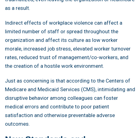
as a result.
Indirect effects of workplace violence can affect a
limited number of staff or spread throughout the
organization and affect its culture as low worker
morale, increased job stress, elevated worker turnover
rates, reduced trust of management/co-workers, and
the creation of a hostile work environment.
Just as concerning is that according to the Centers of
Medicare and Medicaid Services (CMS), intimidating and
disruptive behavior among colleagues can foster
medical errors and contribute to poor patient
satisfaction and otherwise preventable adverse
outcomes.