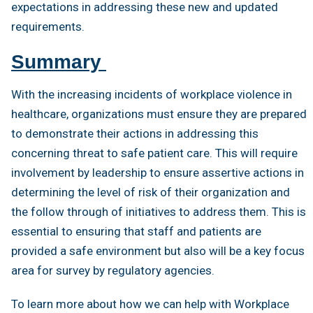
expectations in addressing these new and updated
requirements.
Summary
With the increasing incidents of workplace violence in
healthcare, organizations must ensure they are prepared
to demonstrate their actions in addressing this
concerning threat to safe patient care. This will require
involvement by leadership to ensure assertive actions in
determining the level of risk of their organization and
the follow through of initiatives to address them. This is
essential to ensuring that staff and patients are
provided a safe environment but also will be a key focus
area for survey by regulatory agencies.
To learn more about how we can help with Workplace