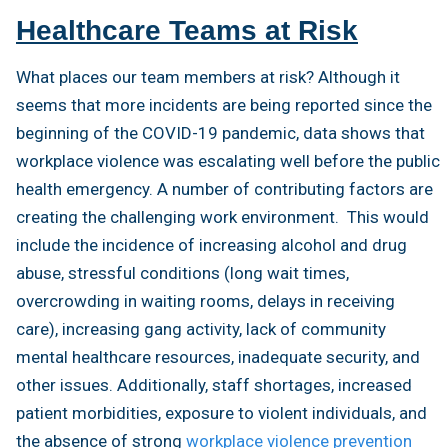
Healthcare Teams at Risk
What places our team members at risk? Although it
seems that more incidents are being reported since the
beginning of the COVID-19 pandemic, data shows that
workplace violence was escalating well before the public
health emergency. A number of contributing factors are
creating the challenging work environment. This would
include the incidence of increasing alcohol and drug
abuse, stressful conditions (long wait times,
overcrowding in waiting rooms, delays in receiving
care), increasing gang activity, lack of community
mental healthcare resources, inadequate security, and
other issues. Additionally, staff shortages, increased
patient morbidities, exposure to violent individuals, and
the absence of strong
workplace violence prevention