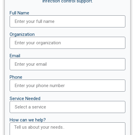
infection control support.
Full Name
Organization
Email
Phone
Service Needed
How can we help?