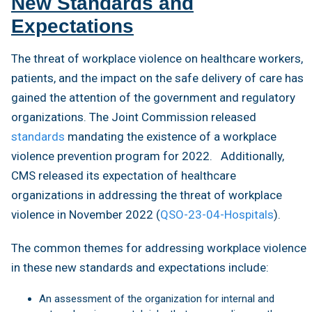
New Standards and
Expectations
The threat of workplace violence on healthcare workers,
patients, and the impact on the safe delivery of care has
gained the attention of the government and regulatory
organizations. The Joint Commission released
standards
mandating the existence of a workplace
violence prevention program for 2022. Additionally,
CMS released its expectation of healthcare
organizations in addressing the threat of workplace
violence in November 2022 (
QSO-23-04-Hospitals
).
The common themes for addressing workplace violence
in these new standards and expectations include:
An assessment of the organization for internal and