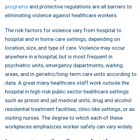
programs
and protective regulations are all barriers to
eliminating violence against healthcare workers.
The risk factors for violence vary from hospital to
hospital and in home care settings, depending on
location, size, and type of care. Violence may occur
anywhere in a hospital, but is most frequent in
psychiatric units, emergency departments, waiting
areas, and in geriatric/long-term care units according to
data. A great many healthcare staff work outside the
hospital in high-risk public sector healthcare settings
such as prison and jail medical units, drug and alcohol
residential treatment facilities, clinic-like settings, or as
visiting nurses. The degree to which each of these
workplaces emphasizes worker safety can vary widely.