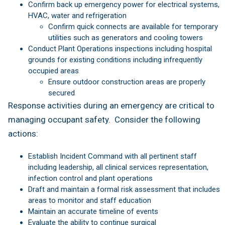
Confirm back up emergency power for electrical systems,
HVAC, water and refrigeration
Confirm quick connects are available for temporary
utilities such as generators and cooling towers
Conduct Plant Operations inspections including hospital
grounds for existing conditions including infrequently
occupied areas
Ensure outdoor construction areas are properly
secured
Response activities during an emergency are critical to
managing occupant safety. Consider the following
actions:
Establish Incident Command with all pertinent staff
including leadership, all clinical services representation,
infection control and plant operations
Draft and maintain a formal risk assessment that includes
areas to monitor and staff education
Maintain an accurate timeline of events
Evaluate the ability to continue surgical