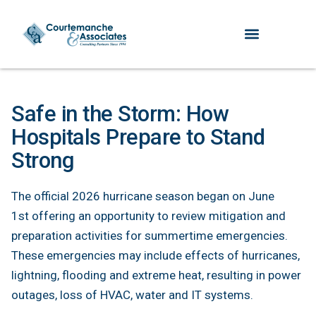
Safe in the Storm: How
Hospitals Prepare to Stand
Strong
The official 2026 hurricane season began on June
1st offering an opportunity to review mitigation and
preparation activities for summertime emergencies.
These emergencies may include effects of hurricanes,
lightning, flooding and extreme heat, resulting in power
outages, loss of HVAC, water and IT systems.