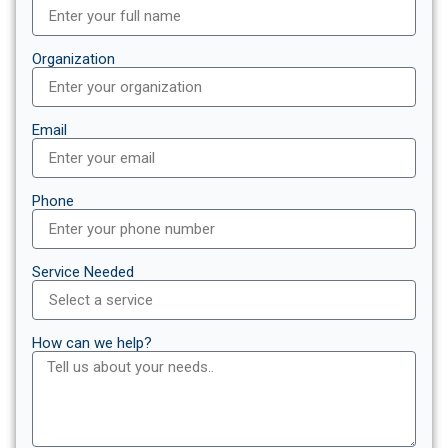
Organization
Email
Phone
Service Needed
How can we help?