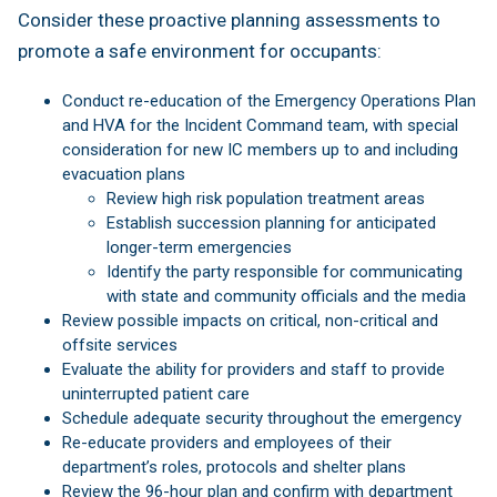
Consider these proactive planning assessments to
promote a safe environment for occupants:
Conduct re-education of the Emergency Operations Plan
and HVA for the Incident Command team, with special
consideration for new IC members up to and including
evacuation plans
Review high risk population treatment areas
Establish succession planning for anticipated
longer-term emergencies
Identify the party responsible for communicating
with state and community officials and the media
Review possible impacts on critical, non-critical and
offsite services
Evaluate the ability for providers and staff to provide
uninterrupted patient care
Schedule adequate security throughout the emergency
Re-educate providers and employees of their
department’s roles, protocols and shelter plans
Review the 96-hour plan and confirm with department