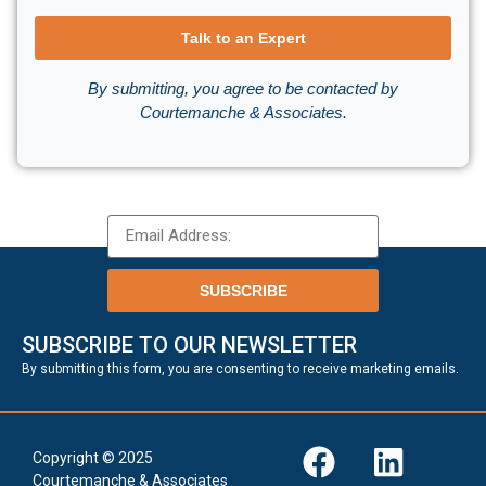
Talk to an Expert
By submitting, you agree to be contacted by
Courtemanche & Associates.
SUBSCRIBE
SUBSCRIBE TO OUR NEWSLETTER
.
By submitting this form, you are consenting to receive marketing emails
Copyright © 2025
Courtemanche & Associates