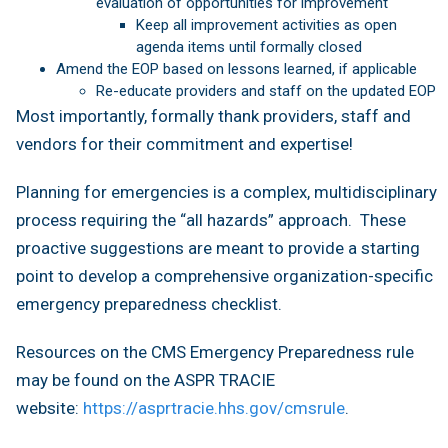
evaluation of opportunities for improvement
Keep all improvement activities as open
agenda items until formally closed
Amend the EOP based on lessons learned, if applicable
Re-educate providers and staff on the updated EOP
Most importantly, formally thank providers, staff and
vendors for their commitment and expertise!
Planning for emergencies is a complex, multidisciplinary
process requiring the “all hazards” approach. These
proactive suggestions are meant to provide a starting
point to develop a comprehensive organization-specific
emergency preparedness checklist.
Resources on the CMS Emergency Preparedness rule
may be found on the ASPR TRACIE
website:
https://asprtracie.hhs.gov/cmsrule
.