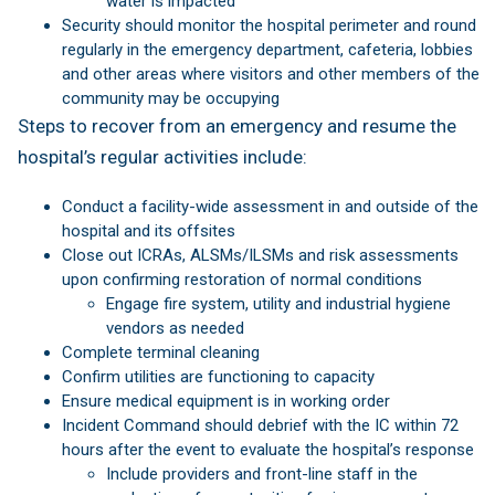
water is impacted
Security should monitor the hospital perimeter and round
regularly in the emergency department, cafeteria, lobbies
and other areas where visitors and other members of the
community may be occupying
Steps to recover from an emergency and resume the
hospital’s regular activities include:
Conduct a facility-wide assessment in and outside of the
hospital and its offsites
Close out ICRAs, ALSMs/ILSMs and risk assessments
upon confirming restoration of normal conditions
Engage fire system, utility and industrial hygiene
vendors as needed
Complete terminal cleaning
Confirm utilities are functioning to capacity
Ensure medical equipment is in working order
Incident Command should debrief with the IC within 72
hours after the event to evaluate the hospital’s response
Include providers and front-line staff in the