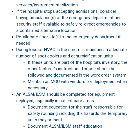
services/instrument sterilization
If the hospital stops accepting admissions, consider
having ambulance(s) at the emergency department and
security staff available to safely re-direct emergencies to
a confirmed alternative location
Re-allocate floor staff to the emergency department if
needed
During loss of HVAC in the summer, maintain an adequate
number of spot coolers and dehumidification units
If these units are part of the hospital’s inventory, the
manufacturer’s instructions for use should be
followed and documented in the work order system
Maintain an MOU with vendors for deployment when
necessary
An ALSM/ILSM should be completed for equipment
deployed, especially in patient care areas
Document education for the staff responsible for
safety rounding including the hazards the temporary
units may present
Document ALSM/ILSM staff education