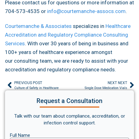
Please contact us for questions or more information at
704-573-4535 or
info@courtemanche-assocs.com
.
Courtemanche & Associates
specializes in
Healthcare
Accreditation and Regulatory Compliance Consulting
Services
. With over 30 years of being in business and
100+ years of healthcare experience amongst
our consulting team, we are ready to assist with your
accreditation and regulatory compliance needs.
PREVIOUS POST
NEXT NEXT
Culture of Safety in Healthcare
Single Dose Medication Vials
Request a Consultation
Talk with our team about compliance, accreditation, or
infection control support.
Full Name