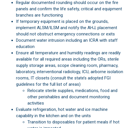
Regular documented rounding should occur on the fire
panels and confirm the life safety, critical and equipment
branches are functioning
If temporary equipment is placed on the grounds,
implement ALSM/ILSM and notify the AHJ; placement
should not obstruct emergency connections or exits
Document water intrusion including an ICRA with staff
education
Ensure all temperature and humidity readings are readily
available for all required areas including the ORs, sterile
supply storage areas, scope cleaning room, pharmacy,
laboratory, interventional radiology, ICU, airborne isolation
rooms, IT closets (consult the state’s adopted FGI
guidelines for the full list of areas)
Relocate sterile supplies, medications, food and
other perishables and document monitoring
activities
Evaluate refrigeration, hot water and ice machine
capability in the kitchen and on the units
Transition to disposables for patient meals if hot