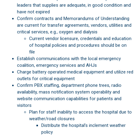
leaders that supplies are adequate, in good condition and
have not expired
Confirm contracts and Memorandums of Understanding
are current for transfer agreements, vendors, utilities and
critical services, e.g., oxygen and dialysis
Current vendor licensure, credentials and education
of hospital policies and procedures should be on
file
Establish communications with the local emergency
coalition, emergency services and AHJs
Charge battery operated medical equipment and utilize red
outlets for critical equipment
Confirm PBX staffing, department phone trees, radio
availability, mass notification system operability and
website communication capabilities for patients and
visitors
Plan for staff inability to access the hospital due to
weather/road closures
Distribute the hospital’s inclement weather
policy