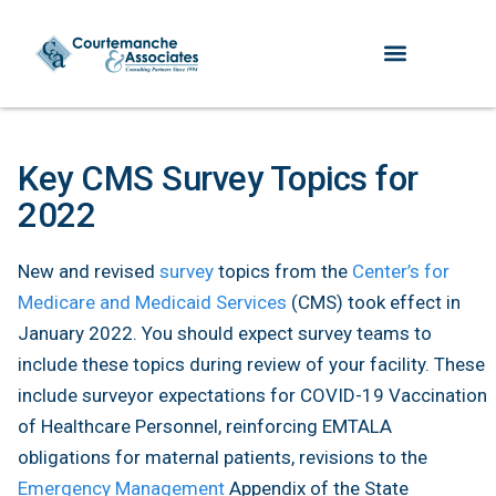
Key CMS Survey Topics for
2022
New and revised
survey
topics from the
Center’s for
Medicare and Medicaid Services
(CMS) took effect in
January 2022. You should expect survey teams to
include these topics during review of your facility. These
include surveyor expectations for COVID-19 Vaccination
of Healthcare Personnel, reinforcing EMTALA
obligations for maternal patients, revisions to the
Emergency Management
Appendix of the State