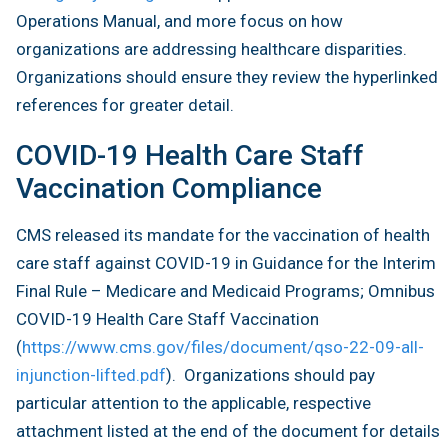
Operations Manual, and more focus on how
organizations are addressing healthcare disparities.
Organizations should ensure they review the hyperlinked
references for greater detail.
COVID-19 Health Care Staff
Vaccination Compliance
CMS released its mandate for the vaccination of health
care staff against COVID-19 in Guidance for the Interim
Final Rule – Medicare and Medicaid Programs; Omnibus
COVID-19 Health Care Staff Vaccination
(
https://www.cms.gov/files/document/qso-22-09-all-
injunction-lifted.pdf
). Organizations should pay
particular attention to the applicable, respective
attachment listed at the end of the document for details