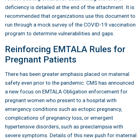
deficiency is detailed at the end of the attachment. It is
recommended that organizations use this document to
run through a mock survey of the COVID-19 vaccination
program to determine vulnerabilities and gaps.
Reinforcing EMTALA Rules for
Pregnant Patients
There has been greater emphasis placed on maternal
safety even prior to the pandemic. CMS has announced
a new focus on EMTALA Obligation enforcement for
pregnant women who present to a hospital with
emergency conditions such as ectopic pregnancy,
complications of pregnancy loss, or emergent
hypertensive disorders, such as preeclampsia with
severe symptoms. Details of this new push for maternal