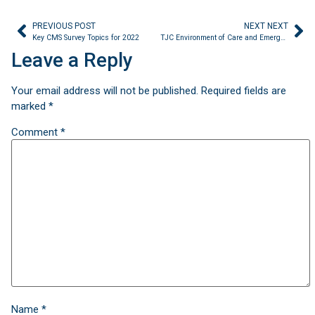
PREVIOUS POST
NEXT NEXT
Key CMS Survey Topics for 2022
TJC Environment of Care and Emergency Management Chapter Updates are coming
Leave a Reply
Your email address will not be published.
Required fields are
marked
*
Comment
*
Name
*