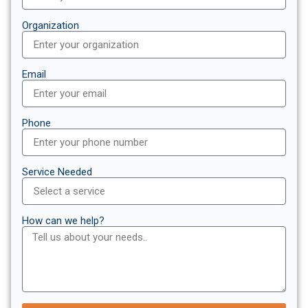
Organization
Email
Phone
Service Needed
How can we help?