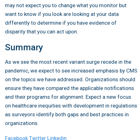
may not expect you to change what you monitor but
want to know if you look are looking at your data
differently to determine if you have evidence of
disparity that you can act upon.
Summary
As we see the most recent variant surge recede in the
pandemic, we expect to see increased emphasis by CMS
on the topics we have addressed. Organizations should
ensure they have compared the applicable notifications
and their programs for alignment. Expect a new focus
on healthcare inequities with development in regulations
as surveyors identify both gaps and best practices in
organizations.
Facebook
Twitter
Linkedin