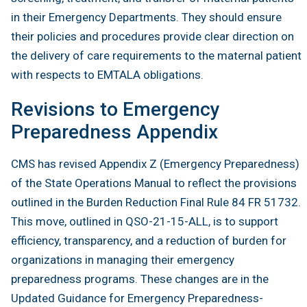
in their Emergency Departments. They should ensure
their policies and procedures provide clear direction on
the delivery of care requirements to the maternal patient
with respects to EMTALA obligations.
Revisions to Emergency
Preparedness Appendix
CMS has revised Appendix Z (Emergency Preparedness)
of the State Operations Manual to reflect the provisions
outlined in the Burden Reduction Final Rule 84 FR 51732.
This move, outlined in QSO-21-15-ALL, is to support
efficiency, transparency, and a reduction of burden for
organizations in managing their emergency
preparedness programs. These changes are in the
Updated Guidance for Emergency Preparedness-