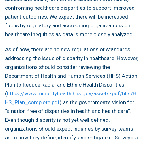
confronting healthcare disparities to support improved
patient outcomes. We expect there will be increased
focus by regulatory and accrediting organizations on
healthcare inequities as data is more closely analyzed.
As of now, there are no new regulations or standards
addressing the issue of disparity in healthcare. However,
organizations should consider reviewing the
Department of Health and Human Services (HHS) Action
Plan to Reduce Racial and Ethnic Health Disparities
(
https://www.minorityhealth.hhs.gov/assets/pdf/hhs/H
HS_Plan_complete.pdf
) as the government’s vision for
“a nation free of disparities in health and health care”.
Even though disparity is not yet well defined,
organizations should expect inquiries by survey teams
as to how they define, identify, and mitigate it. Surveyors