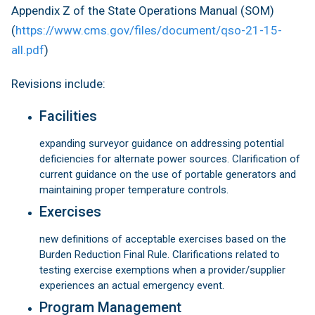
Appendix Z of the State Operations Manual (SOM)
(
https://www.cms.gov/files/document/qso-21-15-
all.pdf
)
Revisions include:
Facilities
expanding surveyor guidance on addressing potential
deficiencies for alternate power sources. Clarification of
current guidance on the use of portable generators and
maintaining proper temperature controls.
Exercises
new definitions of acceptable exercises based on the
Burden Reduction Final Rule. Clarifications related to
testing exercise exemptions when a provider/supplier
experiences an actual emergency event.
Program Management