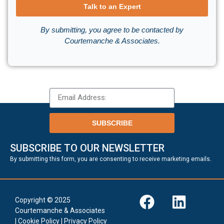
Talk to an Expert
By submitting, you agree to be contacted by
Courtemanche & Associates.
SUBSCRIBE
SUBSCRIBE TO OUR NEWSLETTER
.
By submitting this form, you are consenting to receive marketing emails
Copyright © 2025
Courtemanche & Associates
|
Cookie Policy
|
Privacy Policy