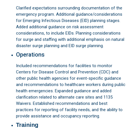
Clarified expectations surrounding documentation of the
emergency program. Additional guidance/considerations
for Emerging Infectious Diseases (EID) planning stages.
Added additional guidance on risk assessment
considerations, to include EIDs. Planning considerations
for surge and staffing with additional emphasis on natural
disaster surge planning and EID surge planning.
Operations
Included recommendations for facilities to monitor
Centers for Disease Control and Prevention (CDC) and
other public health agencies for event-specific guidance
and recommendations to healthcare workers during public
health emergencies. Expanded guidance and added
clarification related to alternate care sites and 1135
Waivers. Established recommendations and best
practices for reporting of facility needs, and the ability to
provide assistance and occupancy reporting.
Training