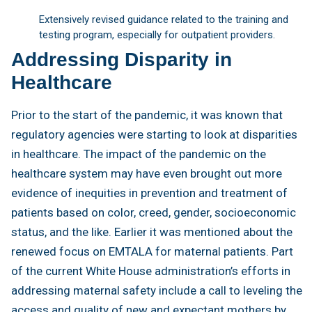
Extensively revised guidance related to the training and
testing program, especially for outpatient providers.
Addressing Disparity in
Healthcare
Prior to the start of the pandemic, it was known that
regulatory agencies were starting to look at disparities
in healthcare. The impact of the pandemic on the
healthcare system may have even brought out more
evidence of inequities in prevention and treatment of
patients based on color, creed, gender, socioeconomic
status, and the like. Earlier it was mentioned about the
renewed focus on EMTALA for maternal patients. Part
of the current White House administration’s efforts in
addressing maternal safety include a call to leveling the
access and quality of new and expectant mothers by