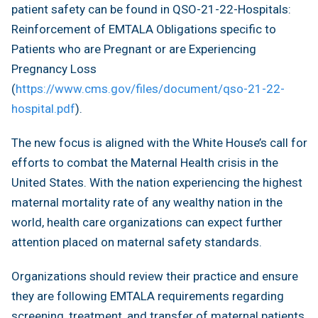
patient safety can be found in QSO-21-22-Hospitals:
Reinforcement of EMTALA Obligations specific to
Patients who are Pregnant or are Experiencing
Pregnancy Loss
(
https://www.cms.gov/files/document/qso-21-22-
hospital.pdf
).
The new focus is aligned with the White House’s call for
efforts to combat the Maternal Health crisis in the
United States. With the nation experiencing the highest
maternal mortality rate of any wealthy nation in the
world, health care organizations can expect further
attention placed on maternal safety standards.
Organizations should review their practice and ensure
they are following EMTALA requirements regarding
screening, treatment, and transfer of maternal patients