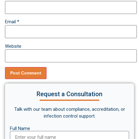
Email
*
Website
Request a Consultation
Talk with our team about compliance, accreditation, or
infection control support.
Full Name