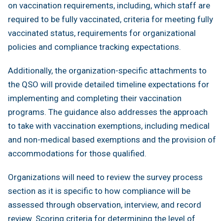
on vaccination requirements, including, which staff are
required to be fully vaccinated, criteria for meeting fully
vaccinated status, requirements for organizational
policies and compliance tracking expectations.
Additionally, the organization-specific attachments to
the QSO will provide detailed timeline expectations for
implementing and completing their vaccination
programs. The guidance also addresses the approach
to take with vaccination exemptions, including medical
and non-medical based exemptions and the provision of
accommodations for those qualified.
Organizations will need to review the survey process
section as it is specific to how compliance will be
assessed through observation, interview, and record
review. Scoring criteria for determining the level of