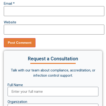
Email
*
Website
Request a Consultation
Talk with our team about compliance, accreditation, or
infection control support.
Full Name
Organization