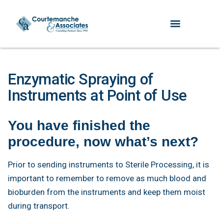
Enzymatic Spraying of
Instruments at Point of Use
You have finished the
procedure, now what’s next?
Prior to sending instruments to Sterile Processing, it is
important to remember to remove as much blood and
bioburden from the instruments and keep them moist
during transport.