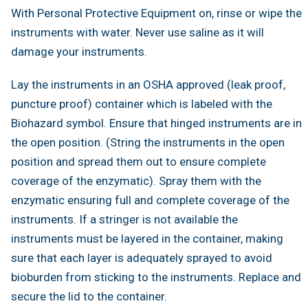
With Personal Protective Equipment on, rinse or wipe the
instruments with water. Never use saline as it will
damage your instruments.
Lay the instruments in an OSHA approved (leak proof,
puncture proof) container which is labeled with the
Biohazard symbol. Ensure that hinged instruments are in
the open position. (String the instruments in the open
position and spread them out to ensure complete
coverage of the enzymatic). Spray them with the
enzymatic ensuring full and complete coverage of the
instruments. If a stringer is not available the
instruments must be layered in the container, making
sure that each layer is adequately sprayed to avoid
bioburden from sticking to the instruments. Replace and
secure the lid to the container.