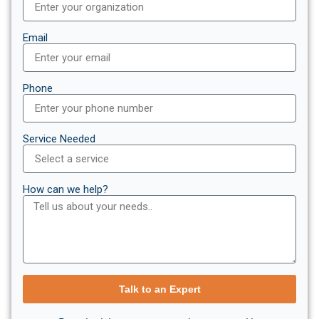
Email
Phone
Service Needed
How can we help?
Talk to an Expert