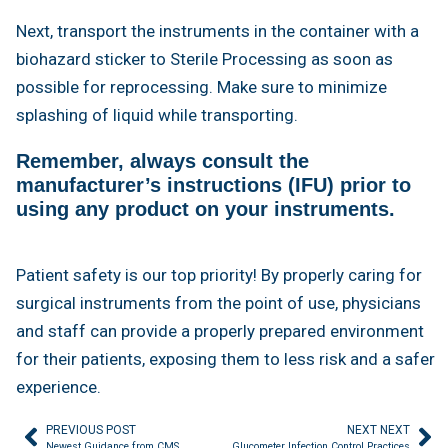
Next, transport the instruments in the container with a
biohazard sticker to Sterile Processing as soon as
possible for reprocessing. Make sure to minimize
splashing of liquid while transporting.
Remember, always consult the
manufacturer’s instructions (IFU) prior to
using any product on your instruments.
Patient safety is our top priority! By properly caring for
surgical instruments from the point of use, physicians
and staff can provide a properly prepared environment
for their patients, exposing them to less risk and a safer
experience.
PREVIOUS POST
NEXT NEXT
Newest Guidance from CMS
Glucometer Infection Control Practices