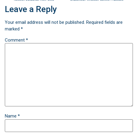
Leave a Reply
Your email address will not be published.
Required fields are
marked
*
Comment
*
Name
*