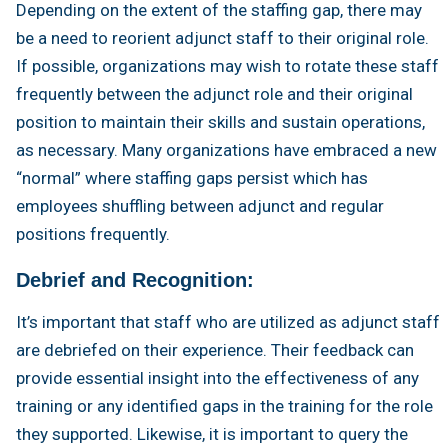
Depending on the extent of the staffing gap, there may
be a need to reorient adjunct staff to their original role.
If possible, organizations may wish to rotate these staff
frequently between the adjunct role and their original
position to maintain their skills and sustain operations,
as necessary. Many organizations have embraced a new
“normal” where staffing gaps persist which has
employees shuffling between adjunct and regular
positions frequently.
Debrief and Recognition:
It’s important that staff who are utilized as adjunct staff
are debriefed on their experience. Their feedback can
provide essential insight into the effectiveness of any
training or any identified gaps in the training for the role
they supported. Likewise, it is important to query the