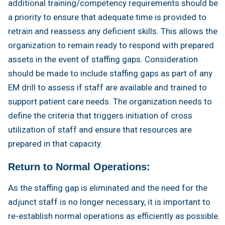
additional training/competency requirements should be
a priority to ensure that adequate time is provided to
retrain and reassess any deficient skills. This allows the
organization to remain ready to respond with prepared
assets in the event of staffing gaps. Consideration
should be made to include staffing gaps as part of any
EM drill to assess if staff are available and trained to
support patient care needs. The organization needs to
define the criteria that triggers initiation of cross
utilization of staff and ensure that resources are
prepared in that capacity.
Return to Normal Operations:
As the staffing gap is eliminated and the need for the
adjunct staff is no longer necessary, it is important to
re-establish normal operations as efficiently as possible.