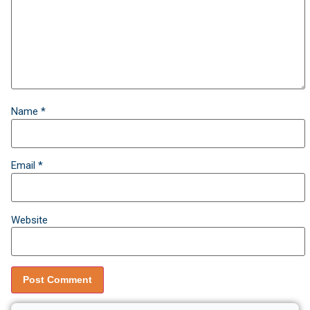
Name
*
Email
*
Website