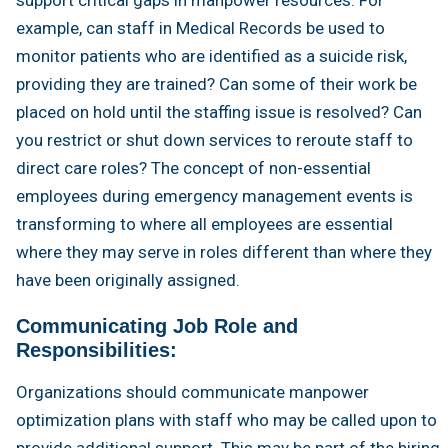
example, can staff in Medical Records be used to
monitor patients who are identified as a suicide risk,
providing they are trained? Can some of their work be
placed on hold until the staffing issue is resolved? Can
you restrict or shut down services to reroute staff to
direct care roles? The concept of non-essential
employees during emergency management events is
transforming to where all employees are essential
where they may serve in roles different than where they
have been originally assigned.
Communicating Job Role and
Responsibilities:
Organizations should communicate manpower
optimization plans with staff who may be called upon to
provide additional support. This may be part of the hiring