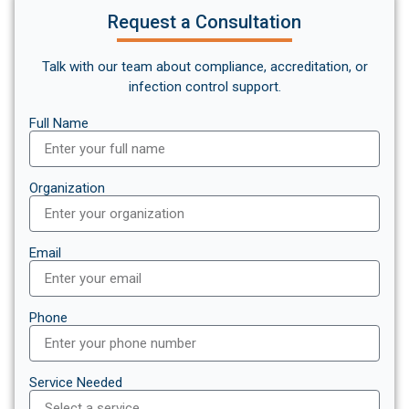
Request a Consultation
Talk with our team about compliance, accreditation, or
infection control support.
Full Name
Organization
Email
Phone
Service Needed