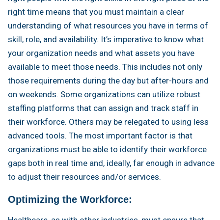
right time means that you must maintain a clear
understanding of what resources you have in terms of
skill, role, and availability. It’s imperative to know what
your organization needs and what assets you have
available to meet those needs. This includes not only
those requirements during the day but after-hours and
on weekends. Some organizations can utilize robust
staffing platforms that can assign and track staff in
their workforce. Others may be relegated to using less
advanced tools. The most important factor is that
organizations must be able to identify their workforce
gaps both in real time and, ideally, far enough in advance
to adjust their resources and/or services.
Optimizing the Workforce:
Healthcare, as with other industries, must ensure that