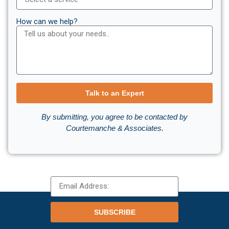
How can we help?
Talk to an Expert
By submitting, you agree to be contacted by
Courtemanche & Associates.
SUBSCRIBE