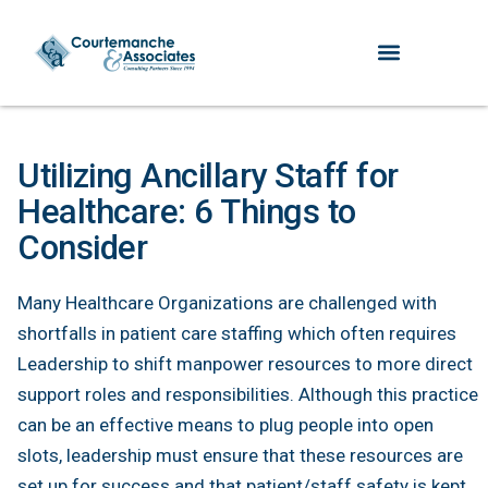
Utilizing Ancillary Staff for
Healthcare: 6 Things to
Consider
Many Healthcare Organizations are challenged with
shortfalls in patient care staffing which often requires
Leadership to shift manpower resources to more direct
support roles and responsibilities. Although this practice
can be an effective means to plug people into open
slots, leadership must ensure that these resources are
set up for success and that patient/staff safety is kept