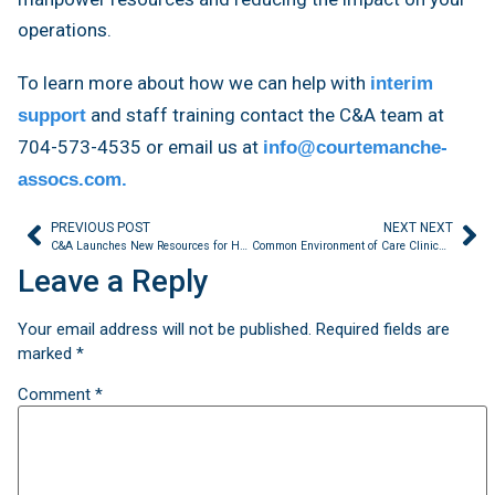
operations.
To learn more about how we can help with
interim
and staff training contact the C&A team at
support
704-573-4535 or email us at
info@courtemanche-
assocs.com.
PREVIOUS POST
NEXT NEXT
C&A Launches New Resources for Healthcare Providers
Common Environment of Care Clinical Findings
Leave a Reply
Your email address will not be published.
Required fields are
marked
*
Comment
*