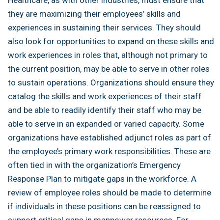
they are maximizing their employees’ skills and
experiences in sustaining their services. They should
also look for opportunities to expand on these skills and
work experiences in roles that, although not primary to
the current position, may be able to serve in other roles
to sustain operations. Organizations should ensure they
catalog the skills and work experiences of their staff
and be able to readily identify their staff who may be
able to serve in an expanded or varied capacity. Some
organizations have established adjunct roles as part of
the employee’s primary work responsibilities. These are
often tied in with the organization’s Emergency
Response Plan to mitigate gaps in the workforce. A
review of employee roles should be made to determine
if individuals in these positions can be reassigned to
support critical gaps in manpower resources. For