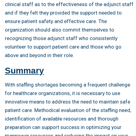
clinical staff as to the effectiveness of the adjunct staff
and if they felt they provided the support needed to
ensure patient safety and effective care. The
organization should also commit themselves to
recognizing those adjunct staff who consistently
volunteer to support patient care and those who go
above and beyond in their role.
Summary
With staffing shortages becoming a frequent challenge
for healthcare organizations, it is necessary to use
innovative means to address the need to maintain safe
patient care. Methodical evaluation of the staffing need,
identification of available resources and thorough
preparation can support success in optimizing your
manpower resources and reducing the impact on your