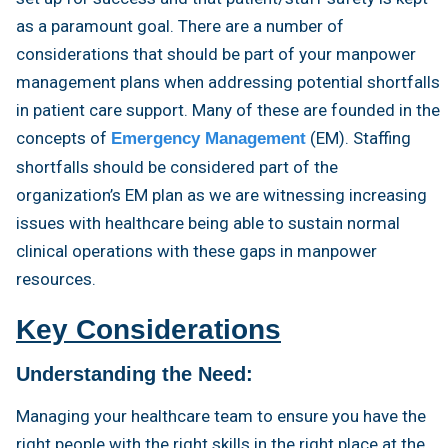
as a paramount goal. There are a number of
considerations that should be part of your manpower
management plans when addressing potential shortfalls
in patient care support. Many of these are founded in the
concepts of
(EM). Staffing
Emergency Management
shortfalls should be considered part of the
organization’s EM plan as we are witnessing increasing
issues with healthcare being able to sustain normal
clinical operations with these gaps in manpower
resources.
Key Considerations
Understanding the Need:
Managing your healthcare team to ensure you have the
right people with the right skills in the right place at the