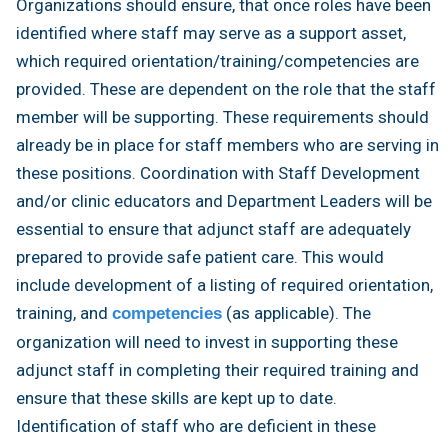
Organizations should ensure, that once roles have been
identified where staff may serve as a support asset,
which required orientation/training/competencies are
provided. These are dependent on the role that the staff
member will be supporting. These requirements should
already be in place for staff members who are serving in
these positions. Coordination with Staff Development
and/or clinic educators and Department Leaders will be
essential to ensure that adjunct staff are adequately
prepared to provide safe patient care. This would
include development of a listing of required orientation,
training, and
(as applicable). The
competencies
organization will need to invest in supporting these
adjunct staff in completing their required training and
ensure that these skills are kept up to date.
Identification of staff who are deficient in these