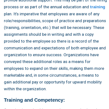
process or as part of the annual education and
training
plan. It’s imperative that employees are aware of any
role/responsibilities, scope of practice and preparations
(training, orientation, etc.) that will be necessary. These
assignments should be in writing and with a copy
provided to the employee so there is a record of the
communication and expectations of both employee and
organization to ensure success. Organizations have
conveyed these additional roles as a means for
employees to expand on their skills, making them more
marketable and, in some circumstances, a means to
gain additional pay or opportunity for upward mobility
within the organization.
Training and Competency: