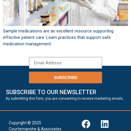
Sample medications are an excellent resource supporting
effective patient care. Learn practices that support safe
medication management.
SUBSCRIBE
SUBSCRIBE TO OUR NEWSLETTER
.
By submitting this form, you are consenting to receive marketing emails
Copyright © 2025
Courtemanche & Associates