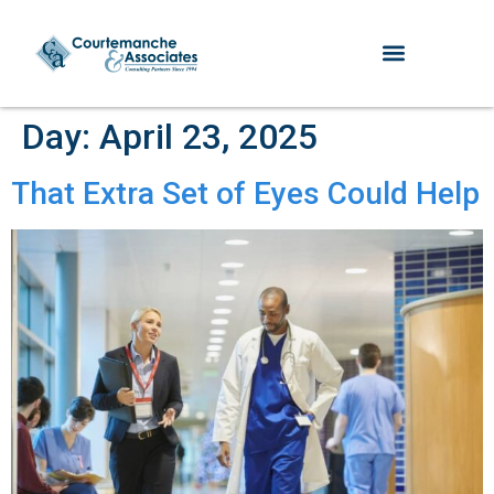
Day:
April 23, 2025
That Extra Set of Eyes Could Help