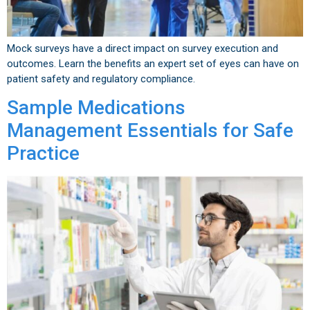
Mock surveys have a direct impact on survey execution and
outcomes. Learn the benefits an expert set of eyes can have on
patient safety and regulatory compliance.
Sample Medications
Management Essentials for Safe
Practice